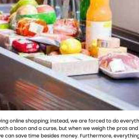
ving online shopping; instead, we are forced to do everyt
 both a boon and a curse, but when we weigh the pros and
e we can save time besides money. Furthermore, everythin