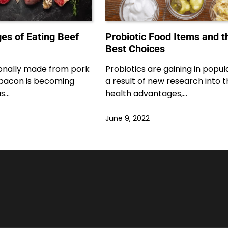
es of Eating Beef
Probiotic Food Items and t
Best Choices
ionally made from pork
Probiotics are gaining in popula
f bacon is becoming
a result of new research into t
as…
health advantages,…
June 9, 2022