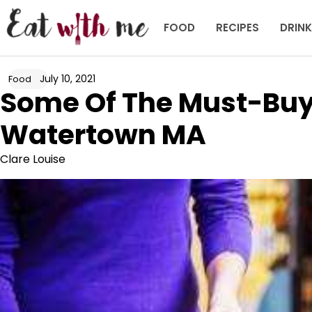
Skip
to
FOOD
RECIPES
DRIN
content
July 10, 2021
Food
Some Of The Must-Buy 
Watertown MA
Clare Louise