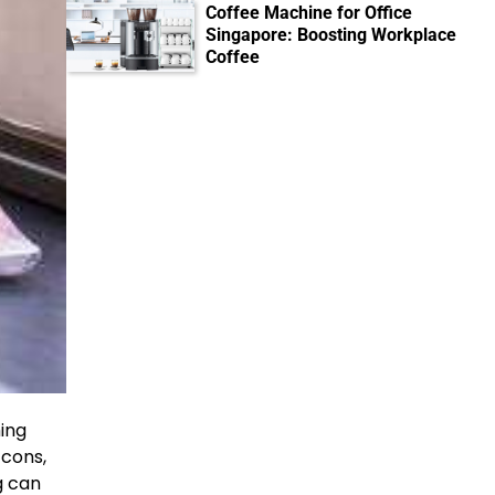
Coffee Machine for Office
Singapore: Boosting Workplace
Coffee
hing
 cons,
g can