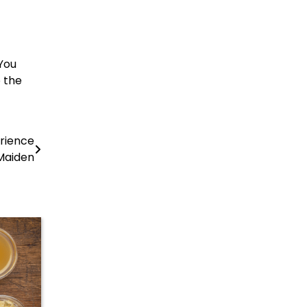
 You
o the
erience
Maiden