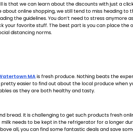
l is that we can learn about the discounts with just a click
bout online shopping, we still tend to miss heading to t
eading the guidelines. You don’t need to stress anymore a
 your favorite stuff. The best part is you can place the 
social distancing norms.
 Watertown MA
is fresh produce. Nothing beats the expe
is pretty easier to find out about the local produce when 
tables as they are both healthy and tasty.
nd bread. It is challenging to get such products fresh onli
lk needs to be kept in the refrigerator for a longer dur
 Above all, you can find some fantastic deals and save so