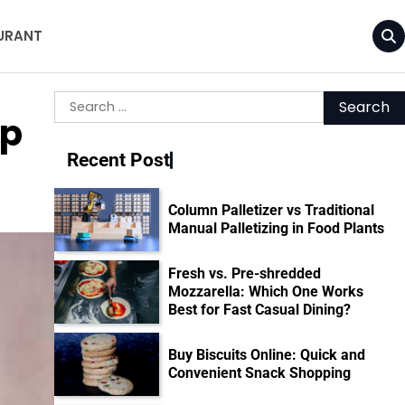
URANT
Search
up
for:
Recent Post
Column Palletizer vs Traditional
Manual Palletizing in Food Plants
Fresh vs. Pre-shredded
Mozzarella: Which One Works
Best for Fast Casual Dining?
Buy Biscuits Online: Quick and
Convenient Snack Shopping