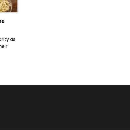
he
rity as
heir