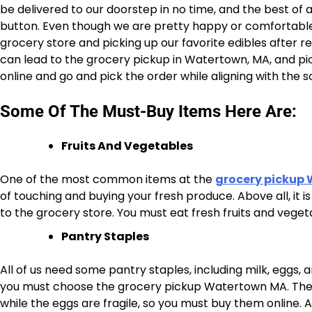
be delivered to our doorstep in no time, and the best of al
button. Even though we are pretty happy or comfortable a
grocery store and picking up our favorite edibles after r
can lead to the grocery pickup in Watertown, MA, and pick
online and go and pick the order while aligning with the 
Some Of The Must-Buy Items Here Are:
Fruits And Vegetables
One of the most common items at the
grocery pickup
of touching and buying your fresh produce. Above all, it 
to the grocery store. You must eat fresh fruits and vege
Pantry Staples
All of us need some pantry staples, including milk, eggs, a
you must choose the grocery pickup Watertown MA. The mi
while the eggs are fragile, so you must buy them online.