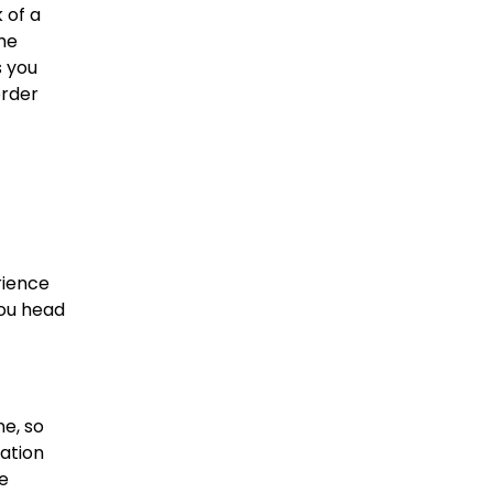
 of a
he
s you
order
rience
you head
ne, so
ation
me