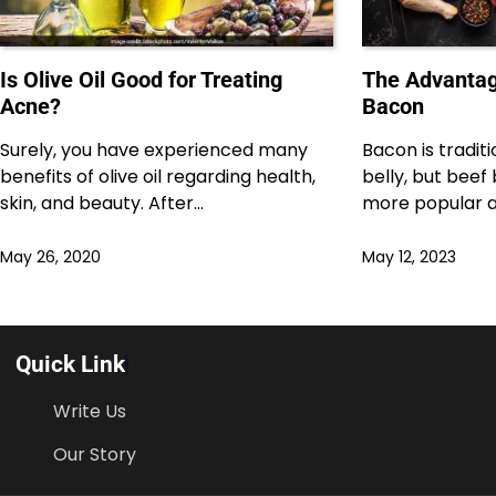
Is Olive Oil Good for Treating
The Advantag
Acne?
Bacon
Surely, you have experienced many
Bacon is tradit
benefits of olive oil regarding health,
belly, but bee
skin, and beauty. After…
more popular 
May 26, 2020
May 12, 2023
Quick Link
Write Us
Our Story