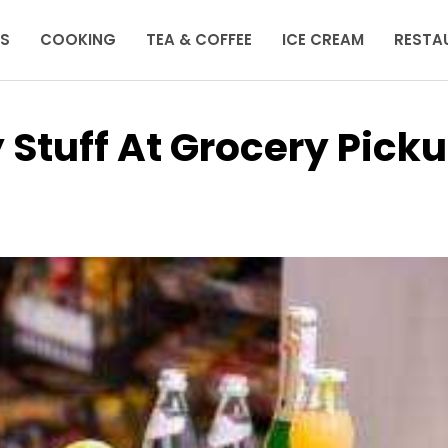
KS
COOKING
TEA & COFFEE
ICE CREAM
RESTA
Stuff At Grocery Pick