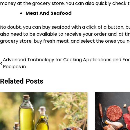
money at the grocery store. You can also quickly check th
Meat And Seafood
No doubt, you can buy seafood with a click of a button, bu
also need to be available to receive your order and, at tim
grocery store, buy fresh meat, and select the ones you 
Advanced Technology for Cooking Applications and Fo
Post
Recipes in
navigation
Related Posts