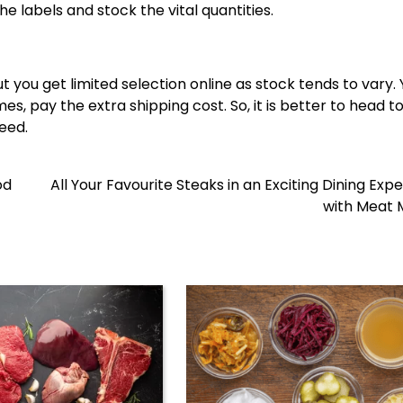
e labels and stock the vital quantities.
t you get limited selection online as stock tends to vary.
es, pay the extra shipping cost. So, it is better to head t
need.
od
All Your Favourite Steaks in an Exciting Dining Exp
with Meat 