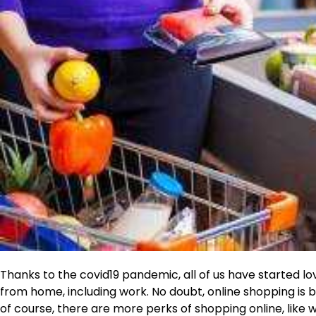
Thanks to the covid19 pandemic, all of us have started lo
from home, including work. No doubt, online shopping is
of course, there are more perks of shopping online, lik