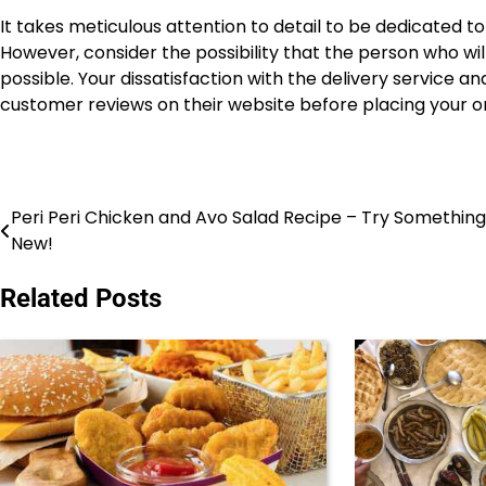
It takes meticulous attention to detail to be dedicated to y
However, consider the possibility that the person who will
possible. Your dissatisfaction with the delivery service and 
customer reviews on their website before placing your o
Peri Peri Chicken and Avo Salad Recipe – Try Something
Post
New!
navigation
Related Posts