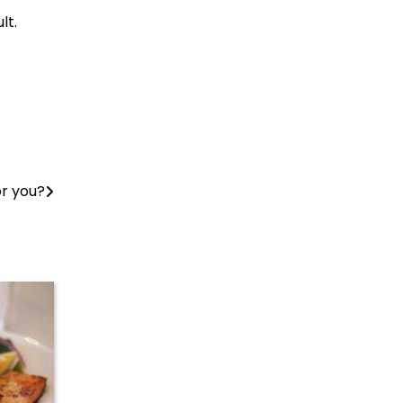
lt.
or you?