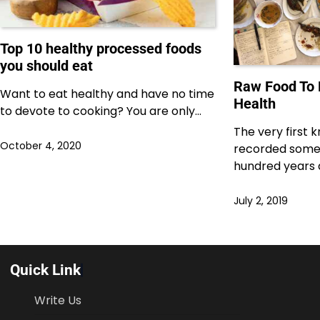
Top 10 healthy processed foods
you should eat
Raw Food To
Want to eat healthy and have no time
Health
to devote to cooking? You are only…
The very first
October 4, 2020
recorded some
hundred years 
July 2, 2019
Quick Link
Write Us