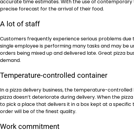
accurate time estimates. With the use of contemporary ti
precise forecast for the arrival of their food.
A lot of staff
Customers frequently experience serious problems due to
single employee is performing many tasks and may be unabl
orders being mixed up and delivered late. Great pizza bus
demand.
Temperature-controlled container
In a pizza delivery business, the temperature-controlled 
pizza doesn’t deteriorate during delivery. When the pizza 
to pick a place that delivers it in a box kept at a speci
order will be of the finest quality.
Work commitment