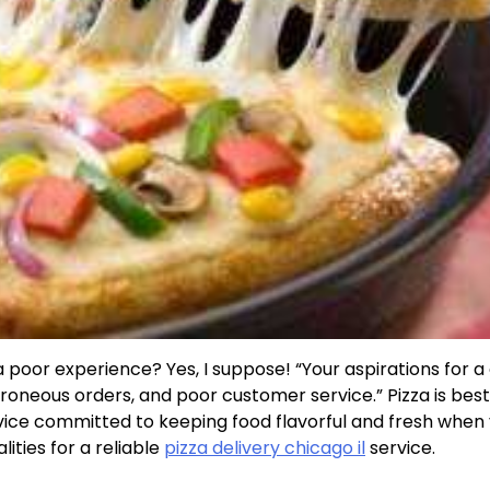
 poor experience? Yes, I suppose! “Your aspirations for a
roneous orders, and poor customer service.” Pizza is bes
rvice committed to keeping food flavorful and fresh when
lities for a reliable
pizza delivery chicago il
service.