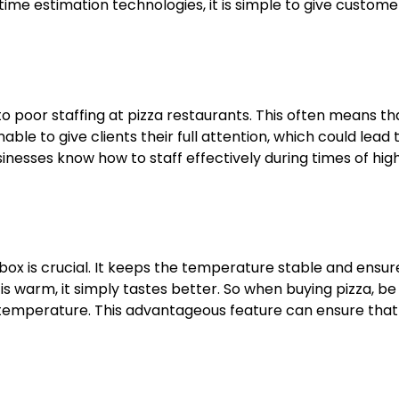
me estimation technologies, it is simple to give custome
 poor staffing at pizza restaurants. This often means th
e to give clients their full attention, which could lead 
inesses know how to staff effectively during times of hig
box is crucial. It keeps the temperature stable and ensur
is warm, it simply tastes better. So when buying pizza, be
fic temperature. This advantageous feature can ensure that