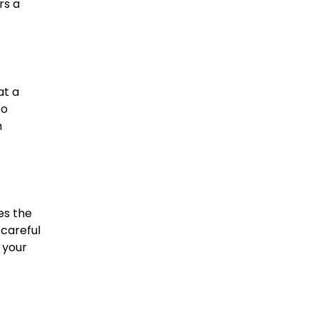
rs a
at a
to
h
es the
 careful
 your