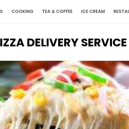
KS
COOKING
TEA & COFFEE
ICE CREAM
RESTA
IZZA DELIVERY SERVICE