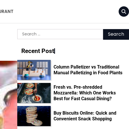
URANT
Search
for:
Recent Post
Column Palletizer vs Traditional
Manual Palletizing in Food Plants
Fresh vs. Pre-shredded
Mozzarella: Which One Works
Best for Fast Casual Dining?
Buy Biscuits Online: Quick and
Convenient Snack Shopping