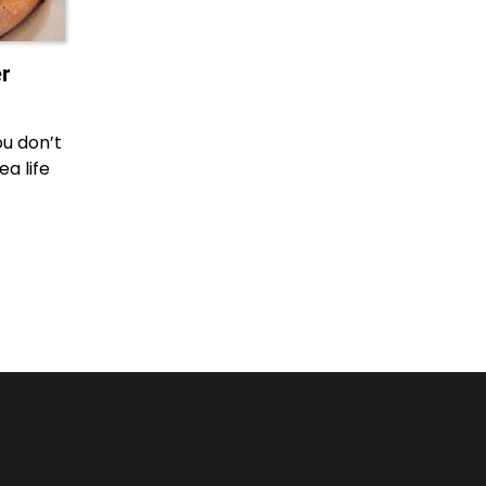
r
ou don’t
a life