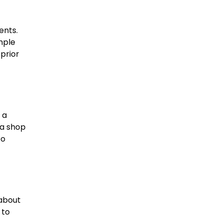
ents.
mple
prior
 a
za shop
to
 about
 to