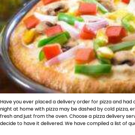
Have you ever placed a delivery order for pizza and had a
night at home with pizza may be dashed by cold pizza, er
fresh and just from the oven. Choose a pizza delivery se
decide to have it delivered. We have compiled a list of qua