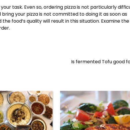
our task. Even so, ordering pizza is not particularly difficu
 bring your pizza is not committed to doing it as soon as
the food’s quality will result in this situation. Examine the
rder.
Is fermented Tofu good f