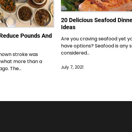
20 Delicious Seafood Dinne
Ideas
 Reduce Pounds And
Are you craving seafood yet y
have options? Seafood is any se
considered…
 known stroke was
what more than a
July 7, 2021
ago. The…