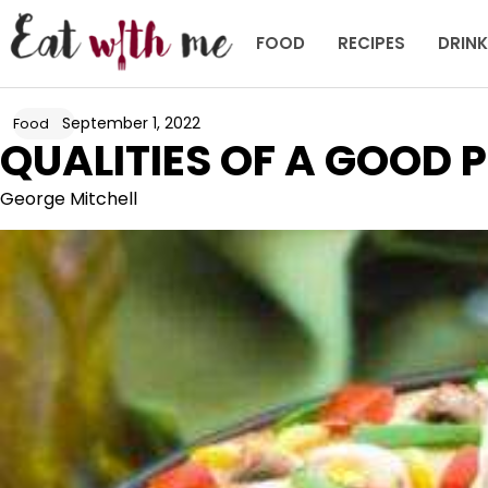
Skip
to
FOOD
RECIPES
DRIN
content
September 1, 2022
Food
QUALITIES OF A GOOD P
George Mitchell