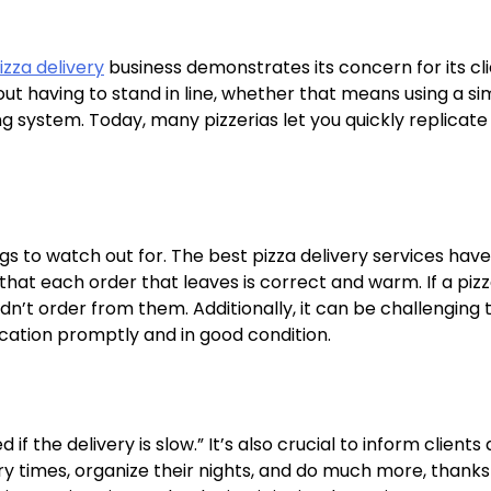
izza delivery
business demonstrates its concern for its cli
ut having to stand in line, whether that means using a si
 system. Today, many pizzerias let you quickly replicate 
s to watch out for. The best pizza delivery services have
that each order that leaves is correct and warm. If a piz
dn’t order from them. Additionally, it can be challenging 
location promptly and in good condition.
f the delivery is slow.” It’s also crucial to inform clients
ry times, organize their nights, and do much more, thanks