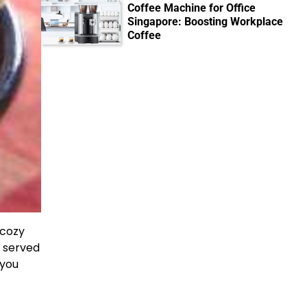
Coffee Machine for Office
Singapore: Boosting Workplace
Coffee
 cozy
t served
 you