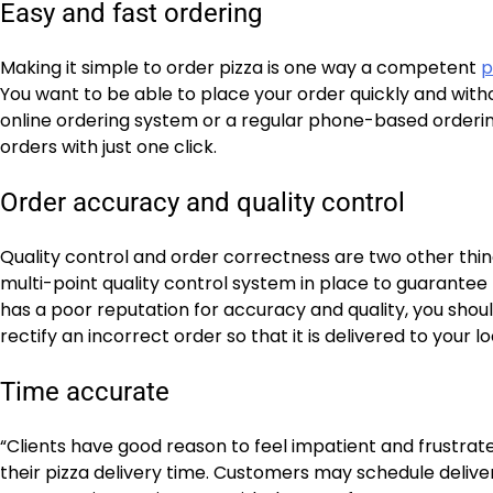
Easy and fast ordering
Making it simple to order pizza is one way a competent
p
You want to be able to place your order quickly and witho
online ordering system or a regular phone-based ordering
orders with just one click.
Order accuracy and quality control
Quality control and order correctness are two other thing
multi-point quality control system in place to guarantee 
has a poor reputation for accuracy and quality, you shoul
rectify an incorrect order so that it is delivered to your 
Time accurate
“Clients have good reason to feel impatient and frustrated i
their pizza delivery time. Customers may schedule delive