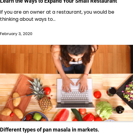
Learn the Ways to Expand Your Small Restaurant
If you are an owner at a restaurant, you would be
thinking about ways to…
February 3, 2020
Different types of pan masala in markets.