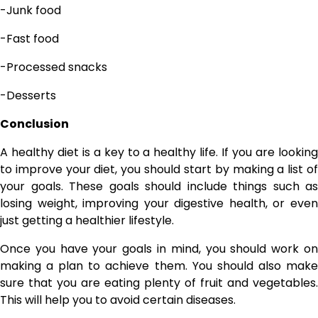
-Junk food
-Fast food
-Processed snacks
-Desserts
Conclusion
A healthy diet is a key to a healthy life. If you are looking
to improve your diet, you should start by making a list of
your goals. These goals should include things such as
losing weight, improving your digestive health, or even
just getting a healthier lifestyle.
Once you have your goals in mind, you should work on
making a plan to achieve them. You should also make
sure that you are eating plenty of fruit and vegetables.
This will help you to avoid certain diseases.