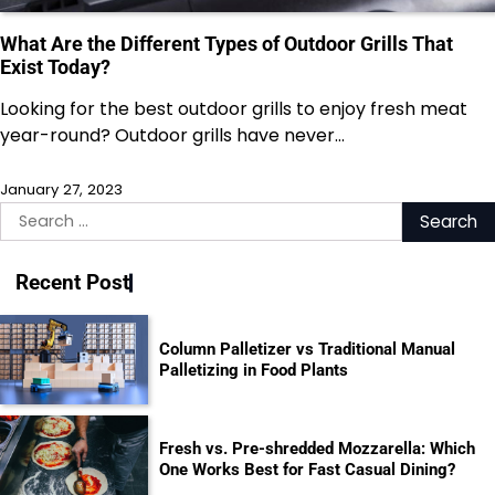
What Are the Different Types of Outdoor Grills That
Exist Today?
Looking for the best outdoor grills to enjoy fresh meat
year-round? Outdoor grills have never…
January 27, 2023
Search
for:
Recent Post
Column Palletizer vs Traditional Manual
Palletizing in Food Plants
Fresh vs. Pre-shredded Mozzarella: Which
One Works Best for Fast Casual Dining?