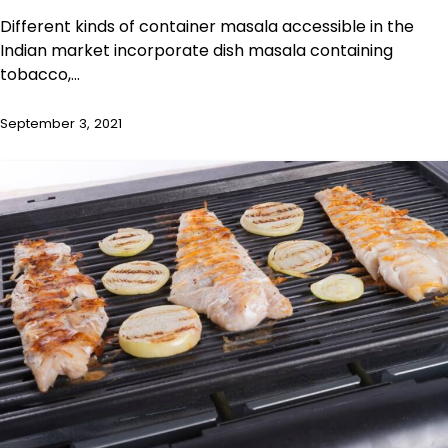
Different kinds of container masala accessible in the
Indian market incorporate dish masala containing
tobacco,…
September 3, 2021