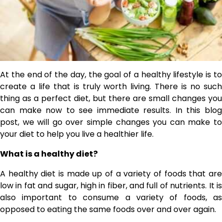
At the end of the day, the goal of a healthy lifestyle is to
create a life that is truly worth living. There is no such
thing as a perfect diet, but there are small changes you
can make now to see immediate results. In this blog
post, we will go over simple changes you can make to
your diet to help you live a healthier life.
What is a healthy diet?
A healthy diet is made up of a variety of foods that are
low in fat and sugar, high in fiber, and full of nutrients. It is
also important to consume a variety of foods, as
opposed to eating the same foods over and over again.