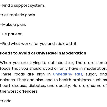
-Find a support system.
-Set realistic goals.
-Make a plan.
-Be patient.
-Find what works for you and stick with it.
Foods to Avoid or Only Have in Moderation
When you are trying to eat healthier, there are some
foods that you should avoid or only have in moderation.
These foods are high in
unhealthy fats
, sugar, and
calories. They can also lead to health problems, such as
heart disease, diabetes, and obesity. Here are some of
the worst offenders:
-Soda