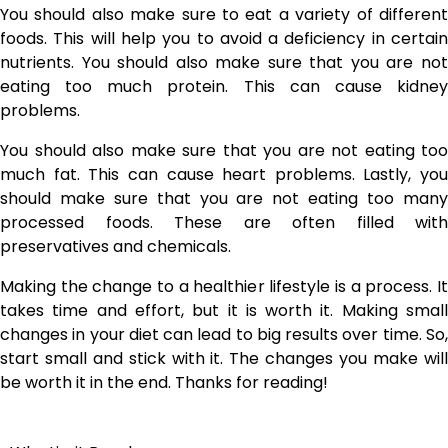
You should also make sure to eat a variety of different
foods. This will help you to avoid a deficiency in certain
nutrients. You should also make sure that you are not
eating too much protein. This can cause kidney
problems.
You should also make sure that you are not eating too
much fat. This can cause heart problems. Lastly, you
should make sure that you are not eating too many
processed foods. These are often filled with
preservatives and chemicals.
Making the change to a healthier lifestyle is a process. It
takes time and effort, but it is worth it. Making small
changes in your diet can lead to big results over time. So,
start small and stick with it. The changes you make will
be worth it in the end. Thanks for reading!