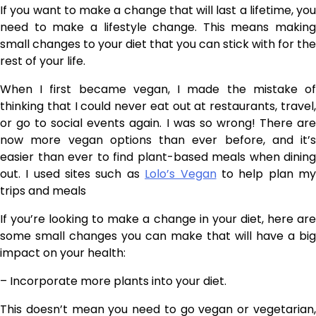
If you want to make a change that will last a lifetime, you
need to make a lifestyle change. This means making
small changes to your diet that you can stick with for the
rest of your life.
When I first became vegan, I made the mistake of
thinking that I could never eat out at restaurants, travel,
or go to social events again. I was so wrong! There are
now more vegan options than ever before, and it’s
easier than ever to find plant-based meals when dining
out. I used sites such as
Lolo’s Vegan
to help plan m
trips and meals
If you’re looking to make a change in your diet, here are
some small changes you can make that will have a big
impact on your health:
– Incorporate more plants into your diet.
This doesn’t mean you need to go vegan or vegetarian,