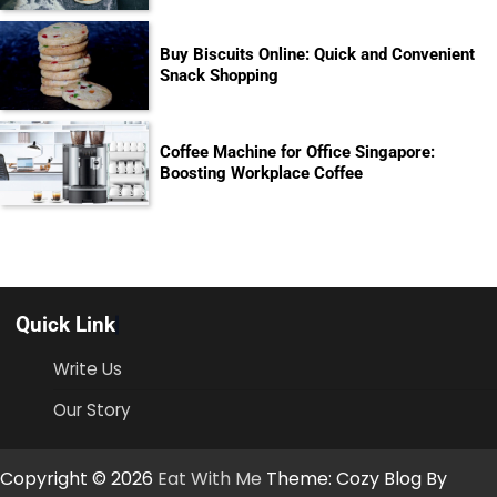
Buy Biscuits Online: Quick and Convenient
Snack Shopping
Coffee Machine for Office Singapore:
Boosting Workplace Coffee
Quick Link
Write Us
Our Story
Copyright © 2026
Eat With Me
Theme: Cozy Blog By