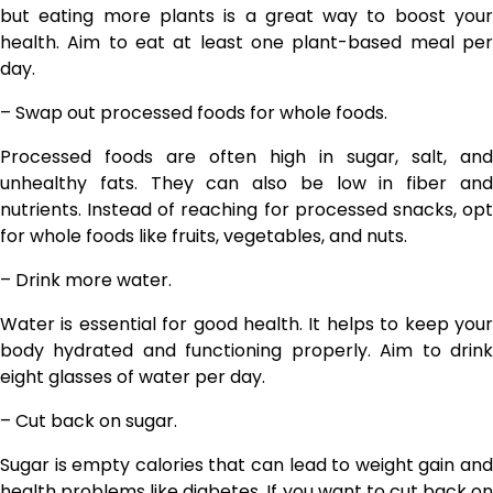
but eating more plants is a great way to boost your
health. Aim to eat at least one plant-based meal per
day.
– Swap out processed foods for whole foods.
Processed foods are often high in sugar, salt, and
unhealthy fats. They can also be low in fiber and
nutrients. Instead of reaching for processed snacks, opt
for whole foods like fruits, vegetables, and nuts.
– Drink more water.
Water is essential for good health. It helps to keep your
body hydrated and functioning properly. Aim to drink
eight glasses of water per day.
– Cut back on sugar.
Sugar is empty calories that can lead to weight gain and
health problems like diabetes. If you want to cut back on