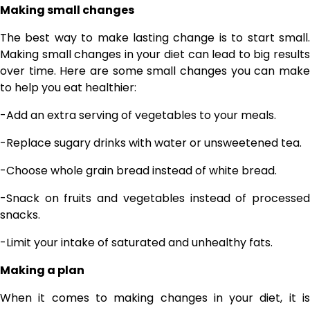
Making small changes
The best way to make lasting change is to start small.
Making small changes in your diet can lead to big results
over time. Here are some small changes you can make
to help you eat healthier:
-Add an extra serving of vegetables to your meals.
-Replace sugary drinks with water or unsweetened tea.
-Choose whole grain bread instead of white bread.
-Snack on fruits and vegetables instead of processed
snacks.
-Limit your intake of saturated and unhealthy fats.
Making a plan
When it comes to making changes in your diet, it is