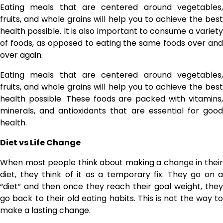
Eating meals that are centered around vegetables,
fruits, and whole grains will help you to achieve the best
health possible. It is also important to consume a variety
of foods, as opposed to eating the same foods over and
over again.
Eating meals that are centered around vegetables,
fruits, and whole grains will help you to achieve the best
health possible. These foods are packed with vitamins,
minerals, and antioxidants that are essential for good
health.
Diet vs Life Change
When most people think about making a change in their
diet, they think of it as a temporary fix. They go on a
“diet” and then once they reach their goal weight, they
go back to their old eating habits. This is not the way to
make a lasting change.