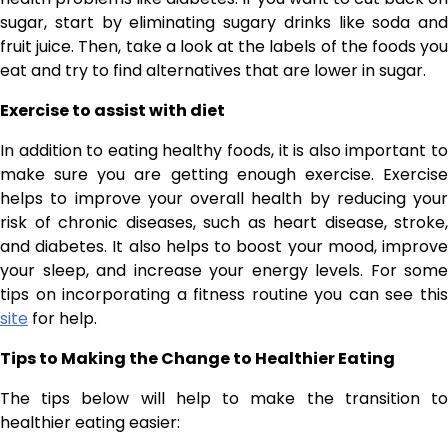
sugar, start by eliminating sugary drinks like soda and
fruit juice. Then, take a look at the labels of the foods you
eat and try to find alternatives that are lower in sugar.
Exercise to assist with diet
In addition to eating healthy foods, it is also important to
make sure you are getting enough exercise. Exercise
helps to improve your overall health by reducing your
risk of chronic diseases, such as heart disease, stroke,
and diabetes. It also helps to boost your mood, improve
your sleep, and increase your energy levels. For some
tips on incorporating a fitness routine you can see this
site
for help.
Tips to Making the Change to Healthier Eating
The tips below will help to make the transition to
healthier eating easier: