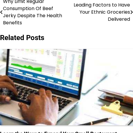
Why Limit Regular
Post
Leading Factors to Have
Consumption Of Beef
Your Ethnic Groceries
navigation
Jerky Despite The Health
Delivered
Benefits
Related Posts