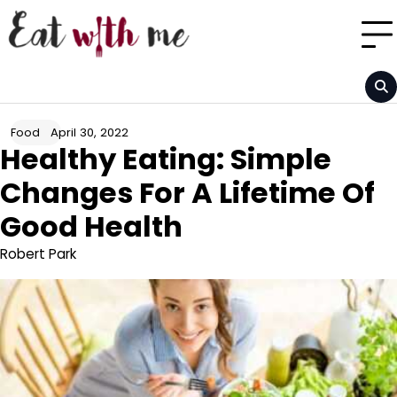
Skip
to
content
April 30, 2022
Food
Healthy Eating: Simple
Changes For A Lifetime Of
Good Health
Robert Park