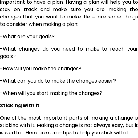
important to have a plan. Having a plan will help you to
stay on track and make sure you are making the
changes that you want to make. Here are some things
to consider when making a plan:
-What are your goals?
-What changes do you need to make to reach your
goals?
-How will you make the changes?
-What can you do to make the changes easier?
-When will you start making the changes?
Sticking with it
One of the most important parts of making a change is
sticking with it. Making a change is not always easy, but it
is worth it. Here are some tips to help you stick with it: