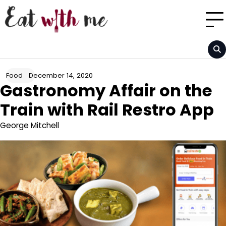
Skip
to
content
December 14, 2020
Food
Gastronomy Affair on the
Train with Rail Restro App
George Mitchell