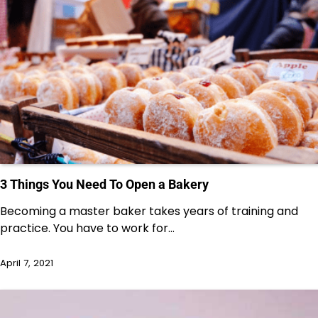
3 Things You Need To Open a Bakery
Becoming a master baker takes years of training and
practice. You have to work for…
April 7, 2021