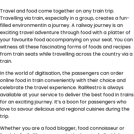
Travel and food come together on any train trip.
Travelling via train, especially in a group, creates a fun-
filled environmentin a journey. A railway journey is an
exciting travel adventure through food with a platter of
your favourite food accompanying on your seat. You can
witness all these fascinating forms of foods and recipes
from train seats while travelling across the country via a
train.
In the world of digitisation, the passengers can order
online food in train conveniently with their choice and
celebrate the travel experience. RailRestro is always
available at your service to deliver the best food in trains
for an exciting journey. It’s a boon for passengers who
love to savour delicious and regional cuisines during the
trip.
Whether you are a food blogger, food connoisseur or