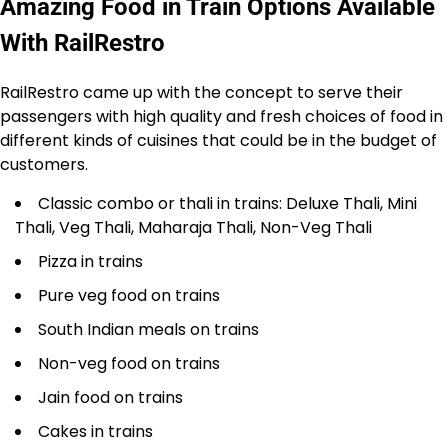
Amazing Food in Train Options Available
With RailRestro
RailRestro came up with the concept to serve their
passengers with high quality and fresh choices of food in
different kinds of cuisines that could be in the budget of
customers.
Classic combo or thali in trains: Deluxe Thali, Mini
Thali, Veg Thali, Maharaja Thali, Non-Veg Thali
Pizza in trains
Pure veg food on trains
South Indian meals on trains
Non-veg food on trains
Jain food on trains
Cakes in trains