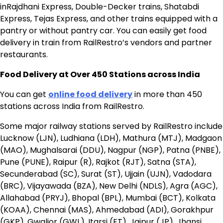
inRajdhani Express, Double-Decker trains, Shatabdi
Express, Tejas Express, and other trains equipped with a
pantry or without pantry car. You can easily get food
delivery in train from RailRestro’s vendors and partner
restaurants.
Food Delivery at Over 450 Stations across India
You can get
online food delivery
in more than 450
stations across India from RailRestro.
Some major railway stations served by RailRestro include
Lucknow (LJN), Ludhiana (LDH), Mathura (MTJ), Madgaon
(MAO), Mughalsarai (DDU), Nagpur (NGP), Patna (PNBE),
Pune (PUNE), Raipur (R), Rajkot (RJT), Satna (STA),
Secunderabad (SC), Surat (ST), Ujjain (UJN), Vadodara
(BRC), Vijayawada (BZA), New Delhi (NDLS), Agra (AGC),
Allahabad (PRYJ), Bhopal (BPL), Mumbai (BCT), Kolkata
(KOAA), Chennai (MAS), Ahmedabad (ADI), Gorakhpur
(GKP), Gwalior (GWL), Itarsi (ET), Jaipur (JP), Jhansi