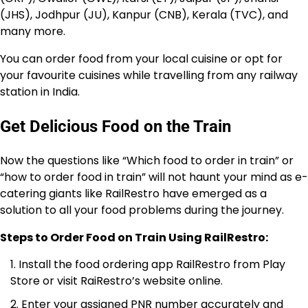
(JHS), Jodhpur (JU), Kanpur (CNB), Kerala (TVC), and
many more.
You can order food from your local cuisine or opt for
your favourite cuisines while travelling from any railway
station in India.
Get Delicious Food on the Train
Now the questions like “Which food to order in train” or
“how to order food in train” will not haunt your mind as e-
catering giants like RailRestro have emerged as a
solution to all your food problems during the journey.
Steps to Order Food on Train Using RailRestro:
Install the food ordering app RailRestro from Play
Store or visit RaiRestro’s website online.
Enter your assigned PNR number accurately and