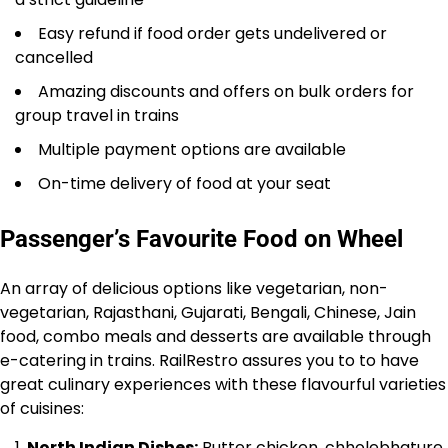
Easy refund if food order gets undelivered or
cancelled
Amazing discounts and offers on bulk orders for
group travel in trains
Multiple payment options are available
On-time delivery of food at your seat
Passenger’s Favourite Food on Wheel
An array of delicious options like vegetarian, non-
vegetarian, Rajasthani, Gujarati, Bengali, Chinese, Jain
food, combo meals and desserts are available through
e-catering in trains. RailRestro assures you to to have
great culinary experiences with these flavourful varieties
of cuisines:
North Indian Dishes:
Butter chicken, chholebhature,