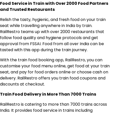
Food Service in Train with Over 2000 Food Partners
and Trusted Restaurants
Relish the tasty, hygienic, and fresh food on your train
seat while travelling anywhere in India by train.
RailRestro teams up with over 2000 restaurants that
follow food quality and hygiene protocols and get
approval from FSSAI. Food from all over India can be
tasted with this app during the train journey.
With the train food booking app, RailRestro, you can
customise your food menu online, get food at your train
seat, and pay for food orders online or choose cash on
delivery. RailRestro offers you train food coupons and
discounts at checkout.
Train Food Delivery in More Than 7000 Trains
RailRestro is catering to more than 7000 trains across
India. It provides food service in trains including