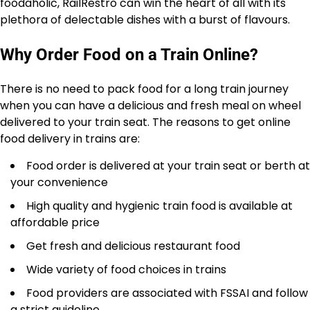
foodaholic, RailRestro can win the heart of all with its
plethora of delectable dishes with a burst of flavours.
Why Order Food on a Train Online?
There is no need to pack food for a long train journey
when you can have a delicious and fresh meal on wheel
delivered to your train seat. The reasons to get online
food delivery in trains are:
Food order is delivered at your train seat or berth at
your convenience
High quality and hygienic train food is available at
affordable price
Get fresh and delicious restaurant food
Wide variety of food choices in trains
Food providers are associated with FSSAI and follow
a strict guideline