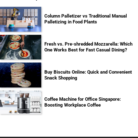
Column Palletizer vs Traditional Manual
Palletizing in Food Plants
Fresh vs. Pre-shredded Mozzarella: Which
One Works Best for Fast Casual Dining?
Buy Biscuits Online: Quick and Convenient
Snack Shopping
Coffee Machine for Office Singapore:
Boosting Workplace Coffee