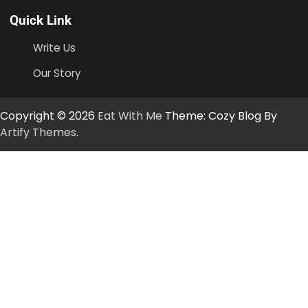
Quick Link
Write Us
Our Story
Copyright © 2026
Eat With Me
Theme: Cozy Blog By
Artify Themes
.