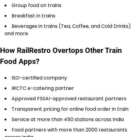
Group food on trains
Breakfast in trains
Beverages in trains (Tea, Coffee, and Cold Drinks)
and more
How RailRestro Overtops Other Train
Food Apps?
ISO-certified company
IRCTC e-catering partner
Approved FSSAI-approved restaurant partners
Transparent pricing for online food order in train
Service at more than 450 stations across India
Food partners with more than 2000 restaurants