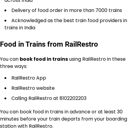
across India
Delivery of food order in more than 7000 trains
Acknowledged as the best train food providers in
trains in India
Food in Trains from RailRestro
You can
book food in trains
using RailRestro in these
three ways:
RailRestro App
RailRestro website
Calling RailRestro at 8102202203
You can book food in trains in advance or at least 30
minutes before your train departs from your boarding
station with RailRestro.