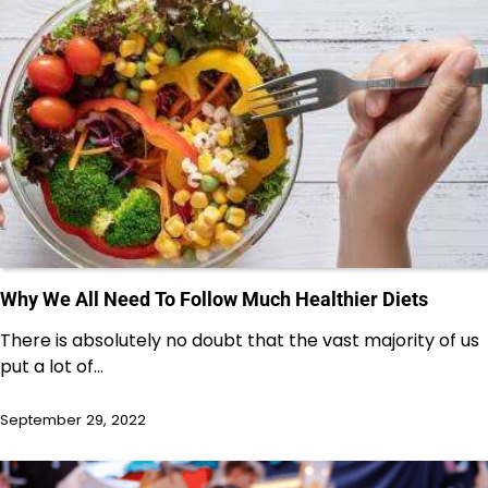
Why We All Need To Follow Much Healthier Diets
There is absolutely no doubt that the vast majority of us
put a lot of…
September 29, 2022