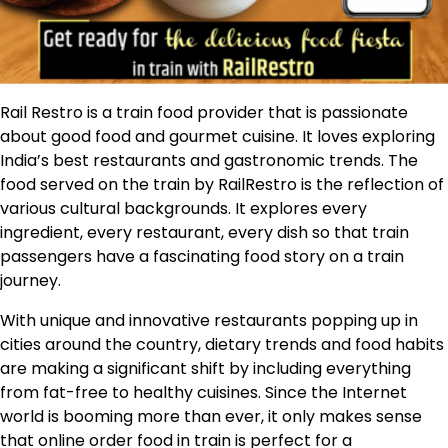
Rail Restro is a train food provider that is passionate
about good food and gourmet cuisine. It loves exploring
India’s best restaurants and gastronomic trends. The
food served on the train by RailRestro is the reflection of
various cultural backgrounds. It explores every
ingredient, every restaurant, every dish so that train
passengers have a fascinating food story on a train
journey.
With unique and innovative restaurants popping up in
cities around the country, dietary trends and food habits
are making a significant shift by including everything
from fat-free to healthy cuisines. Since the Internet
world is booming more than ever, it only makes sense
that online order food in train is perfect for a