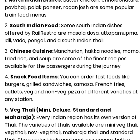
pavbhaji, palak paneer, rogan josh are some popular
train food menus.
South Indian Food:
Some south Indian dishes
offered by RailRestro are masala dosa, uttapamupma,
idli, vada, pongal, and a south Indian thali.
Chinese Cuisine:
Manchurian, hakka noodles, momo,
fried rice, and soup are some of the finest recipes
available for the passengers during the journey.
Snack Food Items:
You can order fast foods like
burgers, grilled sandwiches, samosa, French fries,
cutlets, veg and non-veg pizza of different varieties at
any station.
Veg Thali (Mini, Deluxe, Standard and
Maharaja):
Every Indian region has its own version of
Thali. The varieties of thalis available are mini veg thali,
veg thali, nov-veg thali, maharaja thali and standard
thali. The regular thali meal contains paneer butter