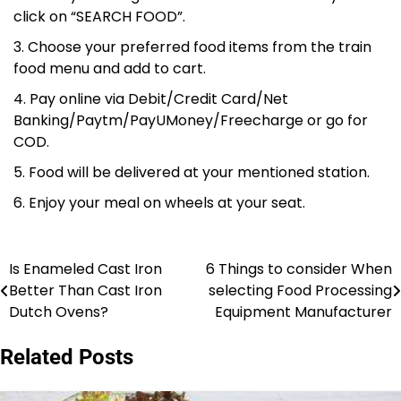
click on “SEARCH FOOD”.
Choose your preferred food items from the train
food menu and add to cart.
Pay online via Debit/Credit Card/Net
Banking/Paytm/PayUMoney/Freecharge or go for
COD.
Food will be delivered at your mentioned station.
Enjoy your meal on wheels at your seat.
Is Enameled Cast Iron
6 Things to consider When
Post
Better Than Cast Iron
selecting Food Processing
navigation
Dutch Ovens?
Equipment Manufacturer
Related Posts