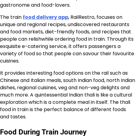
gastronome and food-lovers.
The train
food delivery app
, RailRestro, focuses on
unique and regional recipes, undiscovered restaurants
and food markets, diet-friendly foods, and recipes that
people can relishwhile ordering food in train. Through its
exquisite e-catering service, it offers passengers a
variety of food so that people can savour their favourite
cuisines.
It provides interesting food options on the rail such as
Chinese and Italian meals, south Indian food, north Indian
dishes, regional cuisines, veg and non-veg delights and
much more. A quintessential Indian thali is like a cultural
exploration which is a complete meal in itself. The thali
food in train is the perfect balance of different foods
and tastes.
Food During Train Journey