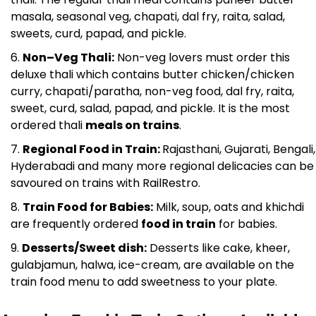
masala, seasonal veg, chapati, dal fry, raita, salad,
sweets, curd, papad, and pickle.
Non–Veg Thali:
Non-veg lovers must order this
deluxe thali which contains butter chicken/chicken
curry, chapati/paratha, non-veg food, dal fry, raita,
sweet, curd, salad, papad, and pickle. It is the most
ordered thali
meals on trains
.
Regional Food in Train:
Rajasthani, Gujarati, Bengali,
Hyderabadi and many more regional delicacies can be
savoured on trains with RailRestro.
Train Food for Babies:
Milk, soup, oats and khichdi
are frequently ordered
food in train
for babies.
Desserts/Sweet dish:
Desserts like cake, kheer,
gulabjamun, halwa, ice-cream, are available on the
train food menu to add sweetness to your plate.