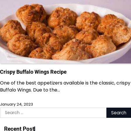
Crispy Buffalo Wings Recipe
One of the best appetizers available is the classic, crispy
Buffalo Wings. Due to the…
January 24, 2023
Search
for:
Recent Post