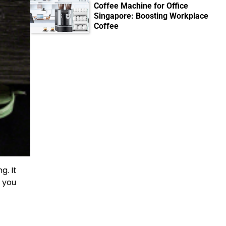
Coffee Machine for Office
Singapore: Boosting Workplace
Coffee
g. It
y you