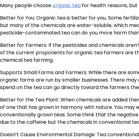
Many people choose
organic tea
for health reasons, but
Better for You: Organic tea is better for you. Some ferti
but many of the chemicals are water-soluble, which mea
pesticide-contaminated tea can do you more harm than
Better for Farmers: If the pesticides and chemicals aren’
of the current proponents for organic tea farmers are t
chemical tea farming.
Supports Small Farms and Farmers: While there are some 
organic farms are run by smaller businesses. There may
spend on the tea can go directly toward the farmers th
Better for the Tea Plant: When chemicals are added then 
of one that has grown in harmony with nature. You may 
conventionally grown teas. Some think that the negative 
due to the caffeine but the chemicals in conventional te
Doesn’t Cause Environmental Damage: Tea conventionally