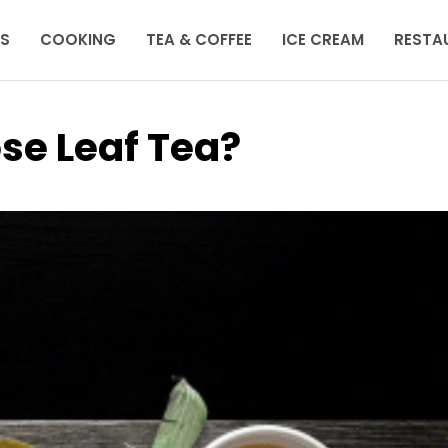
KS
COOKING
TEA & COFFEE
ICE CREAM
RESTA
se Leaf Tea?