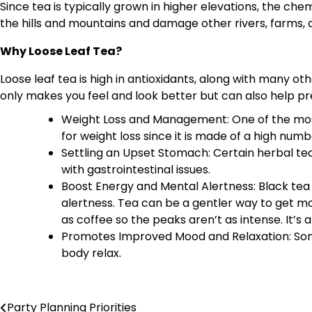
Since tea is typically grown in higher elevations, the 
the hills and mountains and damage other rivers, farms, 
Why Loose Leaf Tea?
Loose leaf tea is high in antioxidants, along with many ot
only makes you feel and look better but can also help p
Weight Loss and Management: One of the most 
for weight loss since it is made of a high nu
Settling an Upset Stomach: Certain herbal te
with gastrointestinal issues.
Boost Energy and Mental Alertness: Black tea 
alertness. Tea can be a gentler way to get mo
as coffee so the peaks aren’t as intense. It’s 
Promotes Improved Mood and Relaxation: Som
body relax.
Party Planning Priorities
Post