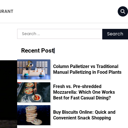
URANT
Search
for:
Recent Post
Column Palletizer vs Traditional
Manual Palletizing in Food Plants
Fresh vs. Pre-shredded
Mozzarella: Which One Works
Best for Fast Casual Dining?
Buy Biscuits Online: Quick and
Convenient Snack Shopping