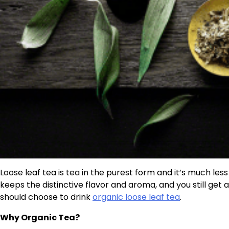
Loose leaf tea is tea in the purest form and it’s much les
keeps the distinctive flavor and aroma, and you still get
should choose to drink
organic loose leaf tea
.
Why Organic Tea?