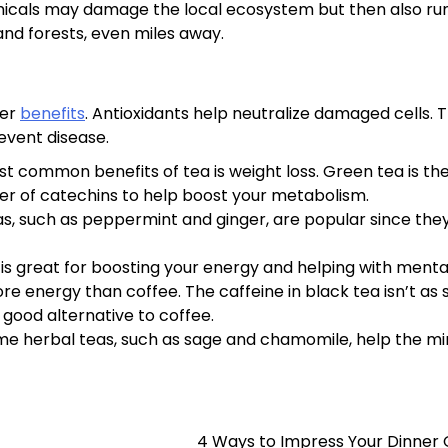
chemicals may damage the local ecosystem but then also r
and forests, even miles away.
her
benefits
. Antioxidants help neutralize damaged cells. T
revent disease.
common benefits of tea is weight loss. Green tea is th
mber of catechins to help boost your metabolism.
as, such as peppermint and ginger, are popular since the
is great for boosting your energy and helping with menta
re energy than coffee. The caffeine in black tea isn’t as 
a good alternative to coffee.
e herbal teas, such as sage and chamomile, help the m
4 Ways to Impress Your Dinner 