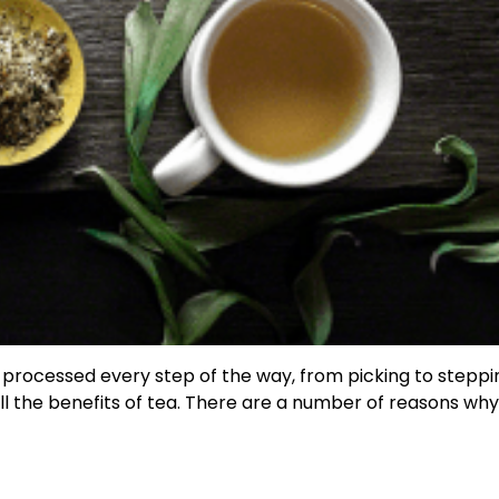
s processed every step of the way, from picking to steppin
 all the benefits of tea. There are a number of reasons wh