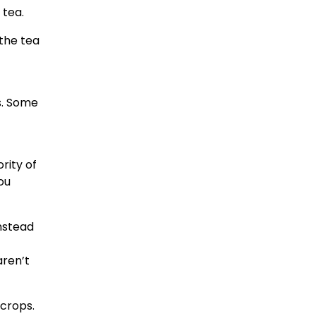
 tea.
 the tea
s. Some
rity of
ou
instead
aren’t
crops.