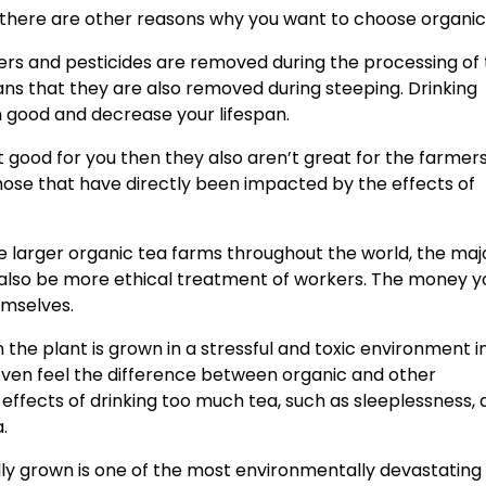
 there are other reasons why you want to choose organic
lizers and pesticides are removed during the processing of
ns that they are also removed during steeping. Drinking
 good and decrease your lifespan.
t good for you then they also aren’t great for the farmer
hose that have directly been impacted by the effects of
larger organic tea farms throughout the world, the majo
 also be more ethical treatment of workers. The money y
emselves.
the plant is grown in a stressful and toxic environment 
even feel the difference between organic and other
effects of drinking too much tea, such as sleeplessness, 
a.
 grown is one of the most environmentally devastating 