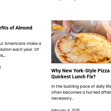
efits of Almond
our Americans make a
lution each year. Of
s,…
1
Why New York-Style Pizza 
Quickest Lunch Fix?
In the bustling pace of daily lif
often becomes a hurried affair
necessary…
February 4, 2025