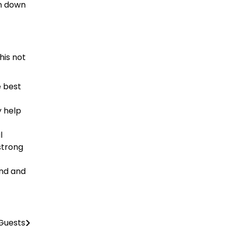
un down
his not
e best
y help
l
strong
ind and
Guests