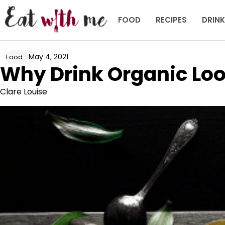
Skip
to
FOOD
RECIPES
DRIN
content
May 4, 2021
Food
Why Drink Organic Loo
Clare Louise