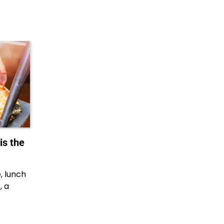
is the
e, lunch
, a