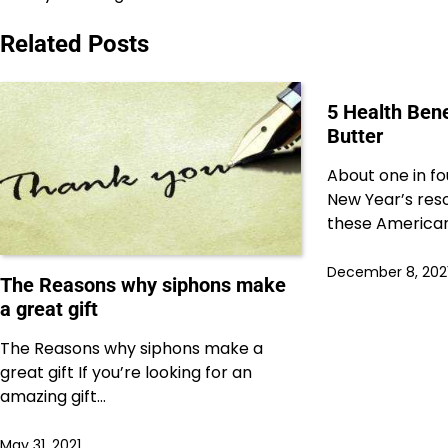
navigation
Related Posts
5 Health Ben
Butter
About one in f
New Year’s reso
these American
December 8, 202
The Reasons why siphons make
a great gift
The Reasons why siphons make a
great gift If you’re looking for an
amazing gift…
May 31, 2021