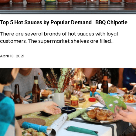
Top 5 Hot Sauces by Popular Demand BBQ Chipotle
There are several brands of hot sauces with loyal
customers. The supermarket shelves are filled…
April 13, 2021