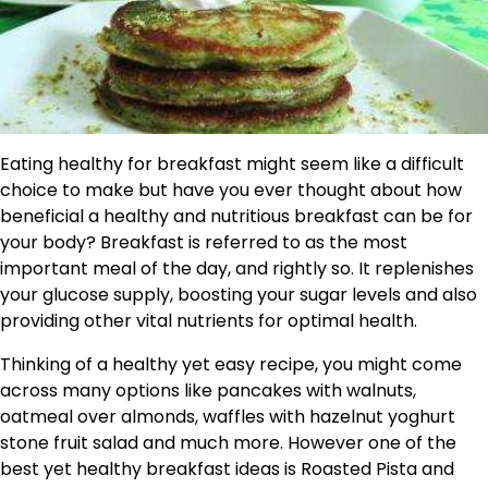
Eating healthy for breakfast might seem like a difficult
choice to make but have you ever thought about how
beneficial a healthy and nutritious breakfast can be for
your body? Breakfast is referred to as the most
important meal of the day, and rightly so. It replenishes
your glucose supply, boosting your sugar levels and also
providing other vital nutrients for optimal health.
Thinking of a healthy yet easy recipe, you might come
across many options like pancakes with walnuts,
oatmeal over almonds, waffles with hazelnut yoghurt
stone fruit salad and much more. However one of the
best yet healthy breakfast ideas is Roasted Pista and