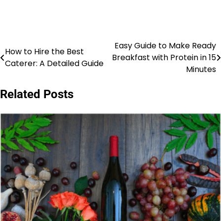
Easy Guide to Make Ready
Post
How to Hire the Best
Breakfast with Protein in 15
Caterer: A Detailed Guide
navigation
Minutes
Related Posts