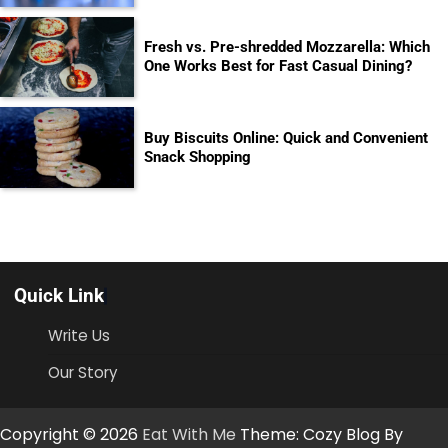
Fresh vs. Pre-shredded Mozzarella: Which
One Works Best for Fast Casual Dining?
Buy Biscuits Online: Quick and Convenient
Snack Shopping
Quick Link
Write Us
Our Story
Copyright © 2026
Eat With Me
Theme: Cozy Blog By