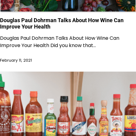
Douglas Paul Dohrman Talks About How Wine Can
Improve Your Health
Douglas Paul Dohrman Talks About How Wine Can
Improve Your Health Did you know that…
February 11, 2021