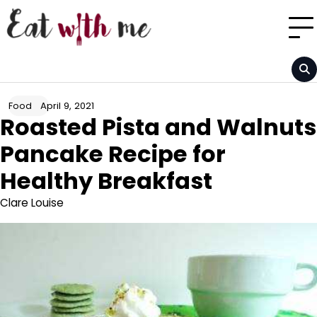
Skip
to
content
April 9, 2021
Food
Roasted Pista and Walnuts
Pancake Recipe for
Healthy Breakfast
Clare Louise