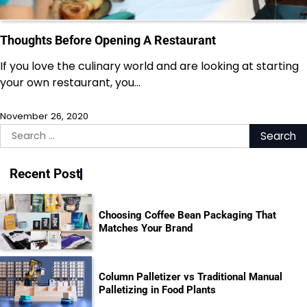
Thoughts Before Opening A Restaurant
If you love the culinary world and are looking at starting
your own restaurant, you…
November 26, 2020
Search
for:
Recent Post
Choosing Coffee Bean Packaging That
Matches Your Brand
Column Palletizer vs Traditional Manual
Palletizing in Food Plants