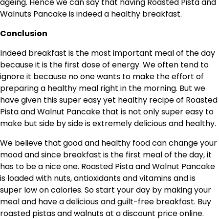
ageing. Hence we can say that having Roasted Pista and
Walnuts Pancake is indeed a healthy breakfast.
Conclusion
Indeed breakfast is the most important meal of the day
because it is the first dose of energy. We often tend to
ignore it because no one wants to make the effort of
preparing a healthy meal right in the morning. But we
have given this super easy yet healthy recipe of Roasted
Pista and Walnut Pancake that is not only super easy to
make but side by side is extremely delicious and healthy.
We believe that good and healthy food can change your
mood and since breakfast is the first meal of the day, it
has to be a nice one. Roasted Pista and Walnut Pancake
is loaded with nuts, antioxidants and vitamins and is
super low on calories. So start your day by making your
meal and have a delicious and guilt-free breakfast. Buy
roasted pistas and walnuts at a discount price online.