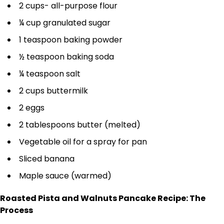
2 cups- all-purpose flour
¼ cup granulated sugar
1 teaspoon baking powder
½ teaspoon baking soda
¼ teaspoon salt
2 cups buttermilk
2 eggs
2 tablespoons butter (melted)
Vegetable oil for a spray for pan
Sliced banana
Maple sauce (warmed)
Roasted Pista and Walnuts Pancake Recipe: The
Process