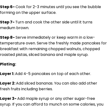
Step 6-
Cook for 2-3 minutes until you see the bubble
forming on the upper surface.
Step 7-
Turn and cook the other side until it turns
medium brown.
Step 8-
Serve immediately or keep warm in a low-
temperature oven. Serve the freshly made pancakes for
breakfast with remaining chopped walnuts, chopped
roasted pistas, sliced banana and maple syrup.
Plating:
Layer 1:
Add 4-5 pancakes on top of each other.
Layer 2:
Add sliced bananas. You can also add other
fresh fruits including berries.
Layer 3-
Add maple syrup or any other sugar-free
syrup. If you can afford to munch on some calories, you