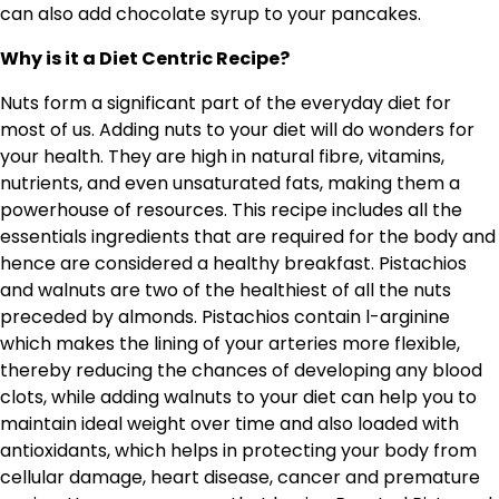
can also add chocolate syrup to your pancakes.
Why is it a Diet Centric Recipe?
Nuts form a significant part of the everyday diet for
most of us. Adding nuts to your diet will do wonders for
your health. They are high in natural fibre, vitamins,
nutrients, and even unsaturated fats, making them a
powerhouse of resources. This recipe includes all the
essentials ingredients that are required for the body and
hence are considered a healthy breakfast. Pistachios
and walnuts are two of the healthiest of all the nuts
preceded by almonds. Pistachios contain l-arginine
which makes the lining of your arteries more flexible,
thereby reducing the chances of developing any blood
clots, while adding walnuts to your diet can help you to
maintain ideal weight over time and also loaded with
antioxidants, which helps in protecting your body from
cellular damage, heart disease, cancer and premature