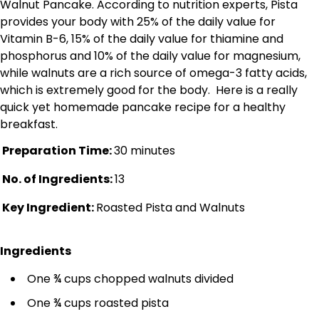
Walnut Pancake. According to nutrition experts, Pista
provides your body with 25% of the daily value for
Vitamin B-6, 15% of the daily value for thiamine and
phosphorus and 10% of the daily value for magnesium,
while walnuts are a rich source of omega-3 fatty acids,
which is extremely good for the body. Here is a really
quick yet homemade pancake recipe for a healthy
breakfast.
Preparation Time:
30 minutes
No. of Ingredients:
13
Key Ingredient:
Roasted Pista and Walnuts
Ingredients
One ¾ cups chopped walnuts divided
One ¾ cups roasted pista