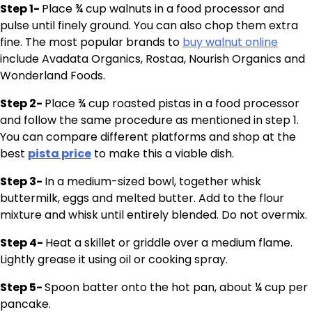
Step 1-
Place ¾ cup walnuts in a food processor and
pulse until finely ground. You can also chop them extra
fine. The most popular brands to
buy walnut online
include Avadata Organics, Rostaa, Nourish Organics and
Wonderland Foods.
Step 2-
Place ¾ cup roasted pistas in a food processor
and follow the same procedure as mentioned in step 1.
You can compare different platforms and shop at the
best
pista price
to make this a viable dish.
Step 3-
In a medium-sized bowl, together whisk
buttermilk, eggs and melted butter. Add to the flour
mixture and whisk until entirely blended. Do not overmix.
Step 4-
Heat a skillet or griddle over a medium flame.
Lightly grease it using oil or cooking spray.
Step 5-
Spoon batter onto the hot pan, about ¼ cup per
pancake.