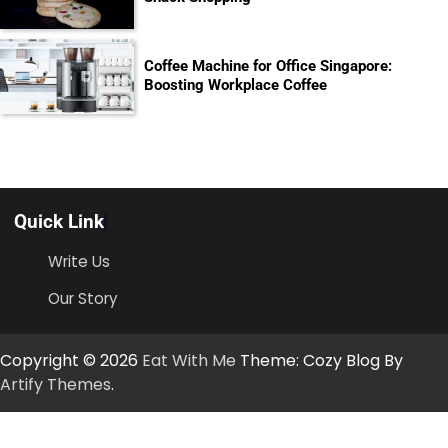
Coffee Machine for Office Singapore:
Boosting Workplace Coffee
Quick Link
Write Us
Our Story
Copyright © 2026
Eat With Me
Theme: Cozy Blog By
Artify Themes
.