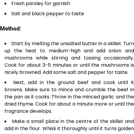
Fresh parsley for garnish
Salt and black pepper to taste
Method:
Start by melting the unsalted butter in a skillet. Tur
up the heat to medium-high and add onion and
mushrooms while stirring and tossing occasionally.
Cook for about 3-5 minutes or until the mushrooms is
nicely browned. Add some salt and pepper for taste.
Next, add in the ground beef and cook until it
browns. Make sure to mince and crumble the beef in
the pan as it cooks. Throw in the minced garlic and the
dried thyme. Cook for about a minute more or until the
fragrance develops.
Make a small place in the centre of the skillet an
add in the flour. Whisk it thoroughly until it turns golden