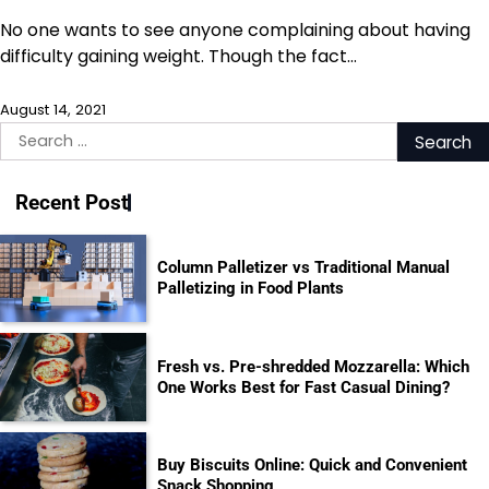
No one wants to see anyone complaining about having
difficulty gaining weight. Though the fact…
August 14, 2021
Search
for:
Recent Post
Column Palletizer vs Traditional Manual
Palletizing in Food Plants
Fresh vs. Pre-shredded Mozzarella: Which
One Works Best for Fast Casual Dining?
Buy Biscuits Online: Quick and Convenient
Snack Shopping