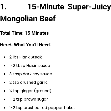
1. 15-Minute Super-Juicy
Mongolian Beef
Total Time: 15 Minutes
Here’s What You’ll Need:
2 lbs Flank Steak
1-2 tbsp Hoisin sauce
3 tbsp dark soy sauce
2 tsp crushed garlic
½ tsp ginger (ground)
1-2 tsp brown sugar
1-2 tsp crushed red pepper flakes