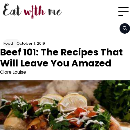
Skip
to
content
October 1, 2019
Food
Beef 101: The Recipes That
Will Leave You Amazed
Clare Louise