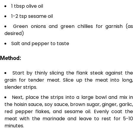
1 tbsp olive oil
1-2 tsp sesame oil
Green onions and green chillies for garnish (as
desired)
Salt and pepper to taste
Method:
Start by thinly slicing the flank steak against th
grain for tender meat. Slice up the meat into long,
slender strips.
Next, place the strips into a large bowl and mix i
the hoisin sauce, soy sauce, brown sugar, ginger, garlic,
red pepper flakes, and sesame oil. Evenly coat the
meat with the marinade and leave to rest for 5-10
minutes.