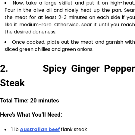
Now, take a large skillet and put it on high-heat
Pour in the olive oil and nicely heat up the pan. Sear
the meat for at least 2-3 minutes on each side if you
like it medium-rare. Otherwise, sear it until you reach
the desired doneness.
Once cooked, plate out the meat and garnish wit
sliced green chillies and green onions.
2. Spicy Ginger Pepper
Steak
Total Time: 20 minutes
Here’s What You’ll Need:
1 lb
Australian beef
flank steak