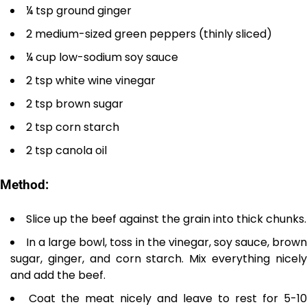
¼ tsp ground ginger
2 medium-sized green peppers (thinly sliced)
¼ cup low-sodium soy sauce
2 tsp white wine vinegar
2 tsp brown sugar
2 tsp corn starch
2 tsp canola oil
Method:
Slice up the beef against the grain into thick chunks.
In a large bowl, toss in the vinegar, soy sauce, brow
sugar, ginger, and corn starch. Mix everything nicely
and add the beef.
Coat the meat nicely and leave to rest for 5-10