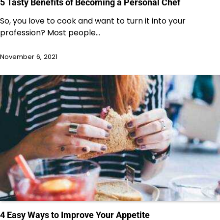
5 Tasty Benefits of Becoming a Personal Chef
So, you love to cook and want to turn it into your
profession? Most people…
November 6, 2021
4 Easy Ways to Improve Your Appetite