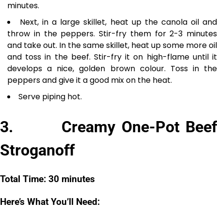
minutes.
Next, in a large skillet, heat up the canola oil an
throw in the peppers. Stir-fry them for 2-3 minutes
and take out. In the same skillet, heat up some more oil
and toss in the beef. Stir-fry it on high-flame until it
develops a nice, golden brown colour. Toss in the
peppers and give it a good mix on the heat.
Serve piping hot.
3. Creamy One-Pot Beef
Stroganoff
Total Time: 30 minutes
Here’s What You’ll Need: