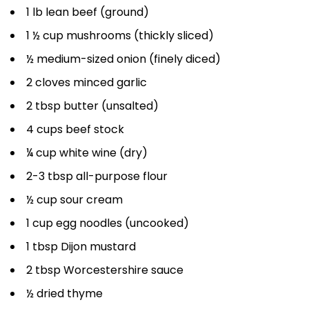
1 lb lean beef (ground)
1 ½ cup mushrooms (thickly sliced)
½ medium-sized onion (finely diced)
2 cloves minced garlic
2 tbsp butter (unsalted)
4 cups beef stock
¼ cup white wine (dry)
2-3 tbsp all-purpose flour
½ cup sour cream
1 cup egg noodles (uncooked)
1 tbsp Dijon mustard
2 tbsp Worcestershire sauce
½ dried thyme