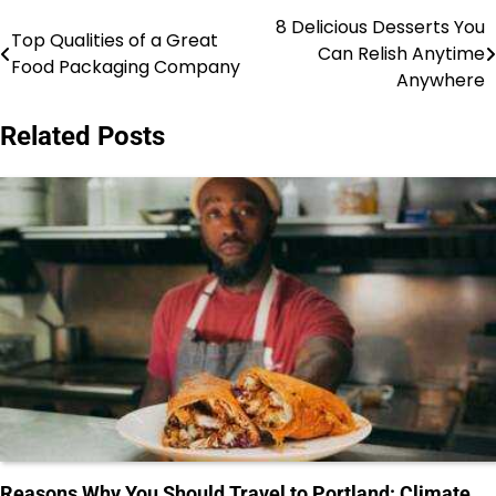
8 Delicious Desserts You
Post
Top Qualities of a Great
Can Relish Anytime
Food Packaging Company
navigation
Anywhere
Related Posts
Reasons Why You Should Travel to Portland: Climate,