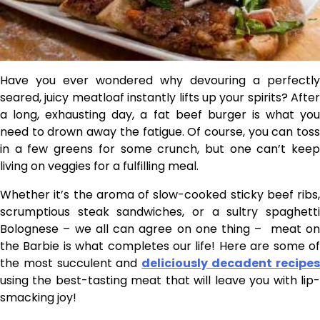
Have you ever wondered why devouring a perfectly
seared, juicy meatloaf instantly lifts up your spirits? After
a long, exhausting day, a fat beef burger is what you
need to drown away the fatigue. Of course, you can toss
in a few greens for some crunch, but one can’t keep
living on veggies for a fulfilling meal.
Whether it’s the aroma of slow-cooked sticky beef ribs,
scrumptious steak sandwiches, or a sultry spaghetti
Bolognese – we all can agree on one thing – meat on
the Barbie is what completes our life! Here are some of
the most succulent and
deliciously decadent recipe
using the best-tasting meat that will leave you with lip-
smacking joy!