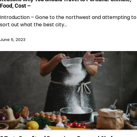
Food, Cost –
Introduction – Gone to the northwest and attempting to
sort out what the best city…
June 5, 2023