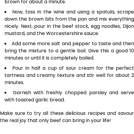
brown for about a minute.
Now, toss in the wine and using a spatula, scrape
down the brown bits from the pan and mix everything
nicely. Next, pour in the beef stock, egg noodles, Dijon
mustard, and the Worcestershire sauce.
Add some more salt and pepper to taste and the
bring the mixture to a gentle boil. Give this a good 10
minutes or until it is completely boiled.
Pour in half a cup of sour cream for the perfec
tartness and creamy texture and stir well for about 2
minutes.
Garnish with freshly chopped parsley and serv
with toasted garlic bread.
Make sure to try all these delicious recipes and savour
the real joy that only beef can bring in your life!