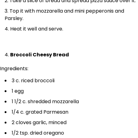
Take a slice of bread and spread pizza sauce over it.
Top it with mozzarella and mini pepperonis and
Parsley.
Heat it well and serve.
Broccoli Cheesy Bread
Ingredients:
3 c. riced broccoli
1 egg
1 1/2 c. shredded mozzarella
1/4 c. grated Parmesan
2 cloves garlic, minced
1/2 tsp. dried oregano