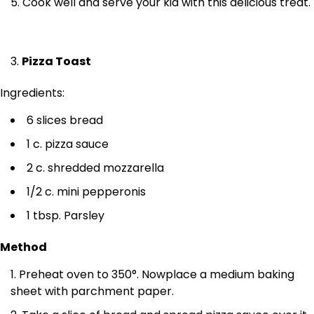
Cook well and serve your kid with this delicious treat.
Pizza Toast
Ingredients:
6 slices bread
1 c. pizza sauce
2 c. shredded mozzarella
1/2 c. mini pepperonis
1 tbsp. Parsley
Method
Preheat oven to 350°. Nowplace a medium baking
sheet with parchment paper.