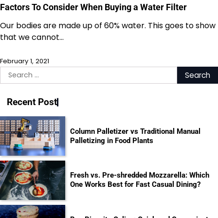
Factors To Consider When Buying a Water Filter
Our bodies are made up of 60% water. This goes to show
that we cannot…
February 1, 2021
Search
for:
Recent Post
Column Palletizer vs Traditional Manual
Palletizing in Food Plants
Fresh vs. Pre-shredded Mozzarella: Which
One Works Best for Fast Casual Dining?