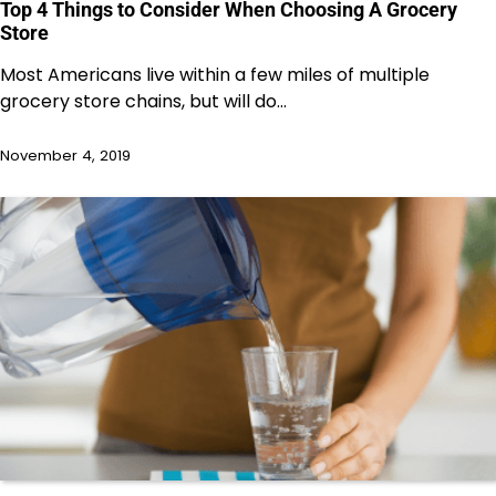
Top 4 Things to Consider When Choosing A Grocery
Store
Most Americans live within a few miles of multiple
grocery store chains, but will do…
November 4, 2019