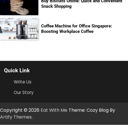
Buy Biscuits Online: Quick and Convenient
Snack Shopping
Coffee Machine for Office Singapore:
Boosting Workplace Coffee
Quick Link
Write Us
Our Story
Copyright © 2026
Eat With Me
Theme: Cozy Blog By
Artify Themes
.