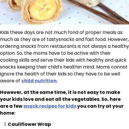
Kids these days are not much fond of proper meals as
much as they are of tastysnacks and fast food. However,
ordering snacks from restaurants is not always a healthy
option. So, the moms have to be active with their
cooking skills and serve their kids with healthy and quick
snacks keeping their child’s healthin mind. Moms cannot
ignore the health of their kids so they have to be well
aware of
child nutrition
.
However, at the same time, it is not easy to make
your kids love and eat all the vegetables. So, here
are a few
snack recipes for kids
you can try at your
home:
Cauliflower Wrap