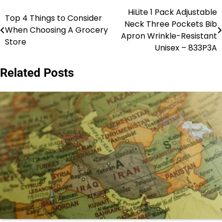
HiLite 1 Pack Adjustable
Post
Top 4 Things to Consider
Neck Three Pockets Bib
When Choosing A Grocery
navigation
Apron Wrinkle-Resistant
Store
Unisex – 833P3A
Related Posts