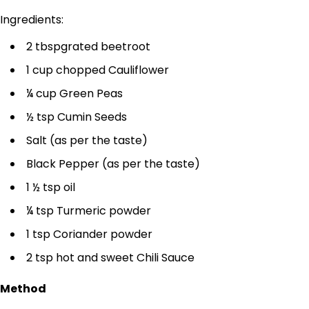
Ingredients:
2 tbspgrated beetroot
1 cup chopped Cauliflower
¼ cup Green Peas
½ tsp Cumin Seeds
Salt (as per the taste)
Black Pepper (as per the taste)
1 ½ tsp oil
¼ tsp Turmeric powder
1 tsp Coriander powder
2 tsp hot and sweet Chili Sauce
Method