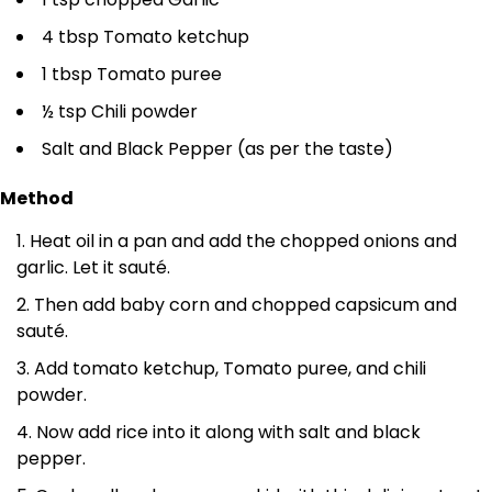
4 tbsp Tomato ketchup
1 tbsp Tomato puree
½ tsp Chili powder
Salt and Black Pepper (as per the taste)
Method
Heat oil in a pan and add the chopped onions and
garlic. Let it sauté.
Then add baby corn and chopped capsicum and
sauté.
Add tomato ketchup, Tomato puree, and chili
powder.
Now add rice into it along with salt and black
pepper.