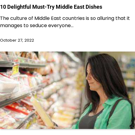
10 Delightful Must-Try Middle East Dishes
The culture of Middle East countries is so alluring that it
manages to seduce everyone…
October 27, 2022