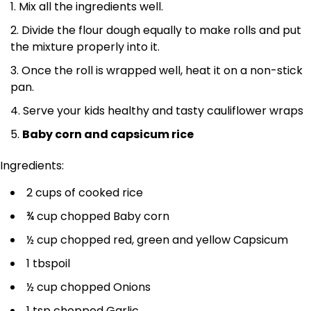
Mix all the ingredients well.
Divide the flour dough equally to make rolls and put
the mixture properly into it.
Once the roll is wrapped well, heat it on a non-stick
pan.
Serve your kids healthy and tasty cauliflower wraps
Baby corn and capsicum rice
Ingredients:
2 cups of cooked rice
¾ cup chopped Baby corn
½ cup chopped red, green and yellow Capsicum
1 tbspoil
½ cup chopped Onions
1 tsp chopped Garlic