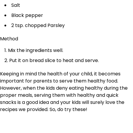
Salt
Black pepper
2 tsp. chopped Parsley
Method
Mix the ingredients well.
Put it on bread slice to heat and serve.
Keeping in mind the health of your child, it becomes
important for parents to serve them healthy food.
However, when the kids deny eating healthy during the
proper meals, serving them with healthy and quick
snacks is a good idea and your kids will surely love the
recipes we provided. So, do try these!