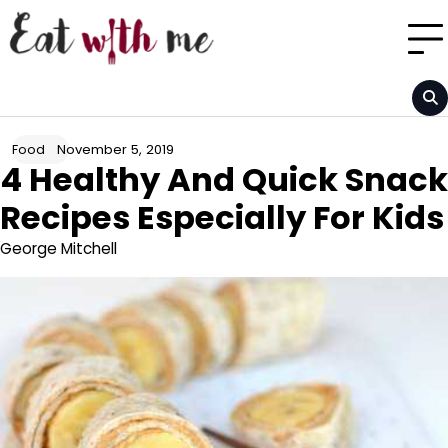
Skip
to
content
November 5, 2019
Food
4 Healthy And Quick Snack
Recipes Especially For Kids
George Mitchell