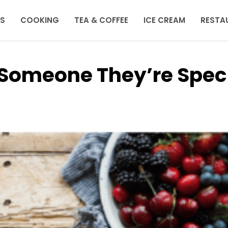
KS
COOKING
TEA & COFFEE
ICE CREAM
RESTA
 Someone They’re Spec