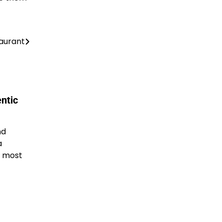
taurant
ntic
nd
a
, most