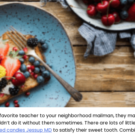
a favorite teacher to your neighborhood mailman, they m
uldn’t do it without them sometimes. There are lots of litt
ored candies Jessup MD
to satisfy their sweet tooth. Comb