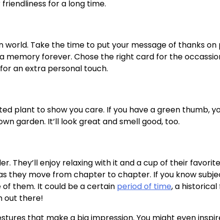
riendliness for a long time.
n world. Take the time to put your message of thanks on
a memory forever. Chose the right card for the occassio
 for an extra personal touch.
ed plant to show you care. If you have a green thumb, y
 garden. It’ll look great and smell good, too.
. They’ll enjoy relaxing with it and a cup of their favorit
em as they move from chapter to chapter. If you know subje
 of them. It could be a certain
period of time
, a historical 
m out there!
e gestures that make a big impression. You might even insp