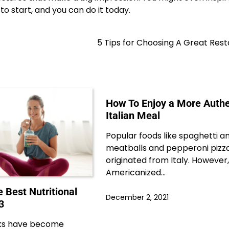
to start, and you can do it today.
5 Tips for Choosing A Great Res
How To Enjoy a More Authe
Italian Meal
Popular foods like spaghetti a
meatballs and pepperoni pizz
originated from Italy. However
Americanized…
e Best Nutritional
December 2, 2021
3
inks have become