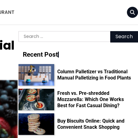
URANT
Search
ial
for:
Recent Post
Column Palletizer vs Traditional
Manual Palletizing in Food Plants
Fresh vs. Pre-shredded
Mozzarella: Which One Works
Best for Fast Casual Dining?
Buy Biscuits Online: Quick and
Convenient Snack Shopping