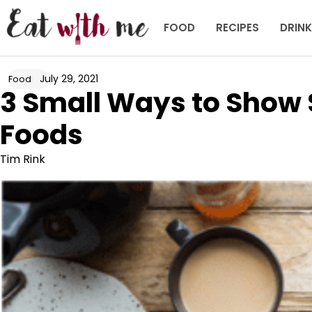
Skip
to
FOOD
RECIPES
DRIN
content
July 29, 2021
Food
3 Small Ways to Show
Foods
Tim Rink