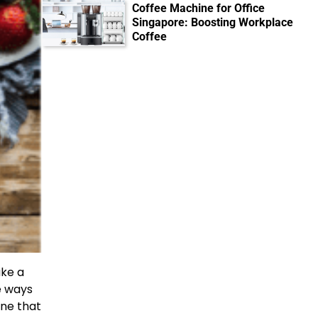
Coffee Machine for Office
Singapore: Boosting Workplace
Coffee
ake a
le ways
ine that