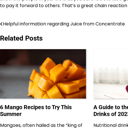
to pay it forward to others. That’s a great chain reaction 
Helpful information regarding Juice from Concentrate
Post
navigation
Related Posts
6 Mango Recipes to Try This
A Guide to th
Summer
Drinks of 202
Mangoes, often hailed as the “king of
Nutritional dr