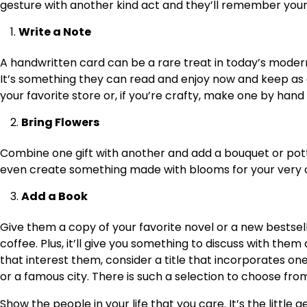
gesture with another kind act and they’ll remember your f
Write a Note
A handwritten card can be a rare treat in today’s moder
It’s something they can read and enjoy now and keep as 
your favorite store or, if you’re crafty, make one by hand
Bring Flowers
Combine one gift with another and add a bouquet or pott
even create something made with blooms for your very own
Add a Book
Give them a copy of your favorite novel or a new bestseller
coffee. Plus, it’ll give you something to discuss with th
that interest them, consider a title that incorporates one
or a famous city. There is such a selection to choose fro
Show the people in your life that you care. It’s the littl