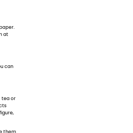
 paper.
n at
ou can
e tea or
cts
figure,
ire them