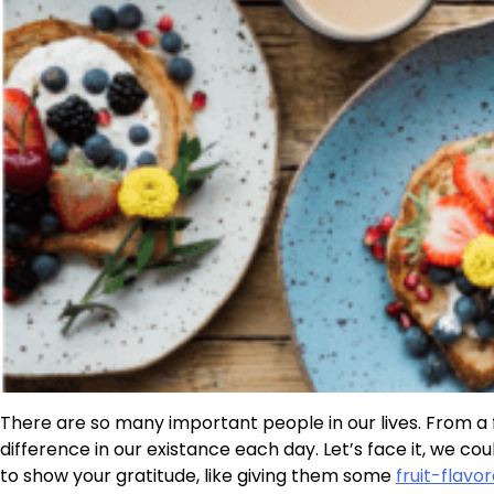
There are so many important people in our lives. From 
difference in our existance each day. Let’s face it, we co
to show your gratitude, like giving them some
fruit-flav