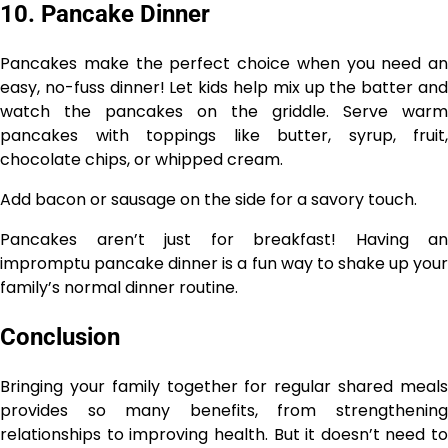
10. Pancake Dinner
Pancakes make the perfect choice when you need an
easy, no-fuss dinner! Let kids help mix up the batter and
watch the pancakes on the griddle. Serve warm
pancakes with toppings like butter, syrup, fruit,
chocolate chips, or whipped cream.
Add bacon or sausage on the side for a savory touch.
Pancakes aren’t just for breakfast! Having an
impromptu pancake dinner is a fun way to shake up your
family’s normal dinner routine.
Conclusion
Bringing your family together for regular shared meals
provides so many benefits, from strengthening
relationships to improving health. But it doesn’t need to