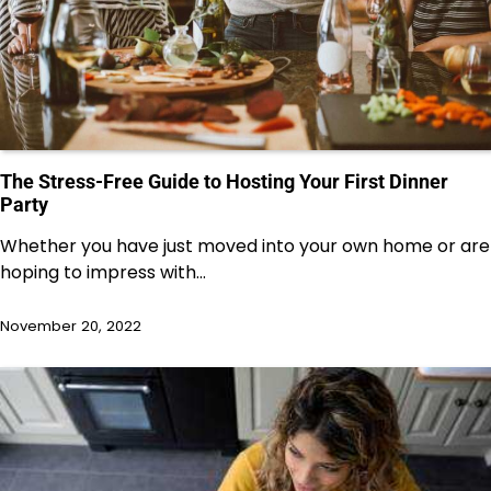
The Stress-Free Guide to Hosting Your First Dinner
Party
Whether you have just moved into your own home or are
hoping to impress with…
November 20, 2022