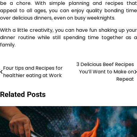
be a chore. With simple planning and recipes that
appeal to all ages, you can enjoy quality bonding time
over delicious dinners, even on busy weeknights.
With a little creativity, you can have fun shaking up your
dinner routine while still spending time together as a
family.
3 Delicious Beef Recipes
Post
Four tips and Recipes for
You’ll Want to Make on
healthier eating at Work
navigation
Repeat
Related Posts