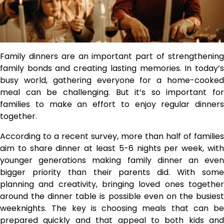
Family dinners are an important part of strengthening
family bonds and creating lasting memories. In today’s
busy world, gathering everyone for a home-cooked
meal can be challenging. But it’s so important for
families to make an effort to enjoy regular dinners
together.
According to a recent survey, more than half of families
aim to share dinner at least 5-6 nights per week, with
younger generations making family dinner an even
bigger priority than their parents did. With some
planning and creativity, bringing loved ones together
around the dinner table is possible even on the busiest
weeknights. The key is choosing meals that can be
prepared quickly and that appeal to both kids and