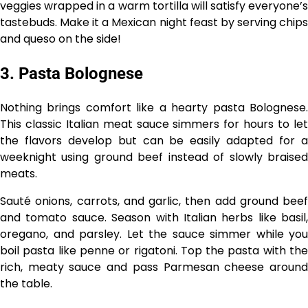
veggies wrapped in a warm tortilla will satisfy everyone’s
tastebuds. Make it a Mexican night feast by serving chips
and queso on the side!
3. Pasta Bolognese
Nothing brings comfort like a hearty pasta Bolognese.
This classic Italian meat sauce simmers for hours to let
the flavors develop but can be easily adapted for a
weeknight using ground beef instead of slowly braised
meats.
Sauté onions, carrots, and garlic, then add ground beef
and tomato sauce. Season with Italian herbs like basil,
oregano, and parsley. Let the sauce simmer while you
boil pasta like penne or rigatoni. Top the pasta with the
rich, meaty sauce and pass Parmesan cheese around
the table.