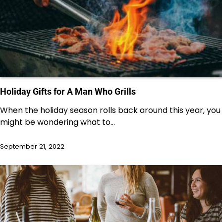
Holiday Gifts for A Man Who Grills
When the holiday season rolls back around this year, you
might be wondering what to…
September 21, 2022