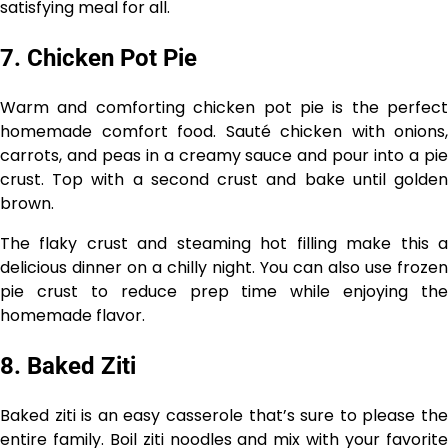
satisfying meal for all.
7. Chicken Pot Pie
Warm and comforting chicken pot pie is the perfect
homemade comfort food. Sauté chicken with onions,
carrots, and peas in a creamy sauce and pour into a pie
crust. Top with a second crust and bake until golden
brown.
The flaky crust and steaming hot filling make this a
delicious dinner on a chilly night. You can also use frozen
pie crust to reduce prep time while enjoying the
homemade flavor.
8. Baked Ziti
Baked ziti is an easy casserole that’s sure to please the
entire family. Boil ziti noodles and mix with your favorite