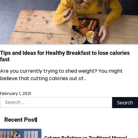
Tips and Ideas for Healthy Breakfast to lose calories
fast
Are you currently trying to shed weight? You might
believe that cutting calories out of…
February 1, 2021
Search
for:
Recent Post
Column Palletizer vs Traditional Manual