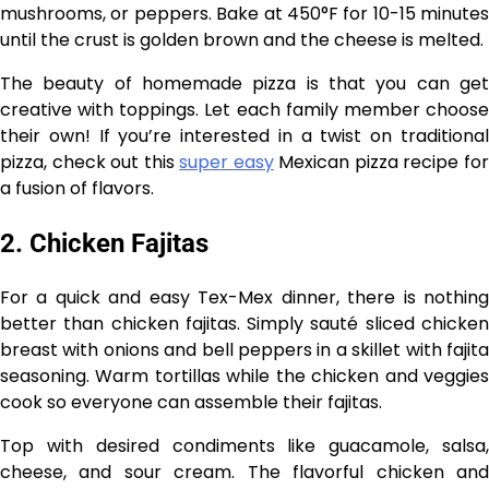
mushrooms, or peppers. Bake at 450°F for 10-15 minutes
until the crust is golden brown and the cheese is melted.
The beauty of homemade pizza is that you can get
creative with toppings. Let each family member choose
their own! If you’re interested in a twist on traditional
pizza, check out this
super easy
Mexican pizza recipe fo
a fusion of flavors.
2. Chicken Fajitas
For a quick and easy Tex-Mex dinner, there is nothing
better than chicken fajitas. Simply sauté sliced chicken
breast with onions and bell peppers in a skillet with fajita
seasoning. Warm tortillas while the chicken and veggies
cook so everyone can assemble their fajitas.
Top with desired condiments like guacamole, salsa,
cheese, and sour cream. The flavorful chicken and