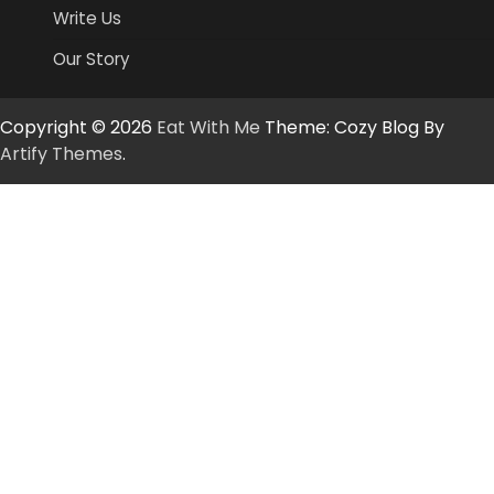
Write Us
Our Story
Copyright © 2026
Eat With Me
Theme: Cozy Blog By
Artify Themes
.