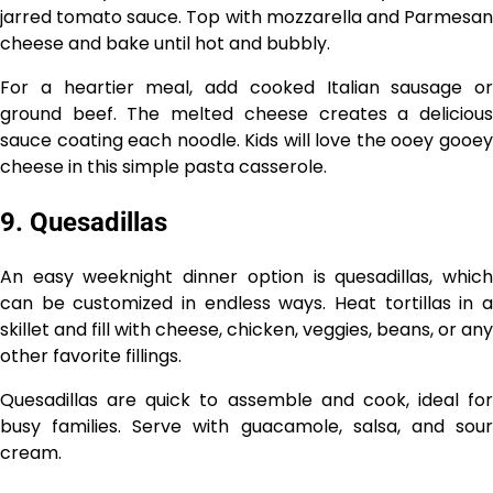
jarred tomato sauce. Top with mozzarella and Parmesan
cheese and bake until hot and bubbly.
For a heartier meal, add cooked Italian sausage or
ground beef. The melted cheese creates a delicious
sauce coating each noodle. Kids will love the ooey gooey
cheese in this simple pasta casserole.
9. Quesadillas
An easy weeknight dinner option is quesadillas, which
can be customized in endless ways. Heat tortillas in a
skillet and fill with cheese, chicken, veggies, beans, or any
other favorite fillings.
Quesadillas are quick to assemble and cook, ideal for
busy families. Serve with guacamole, salsa, and sour
cream.