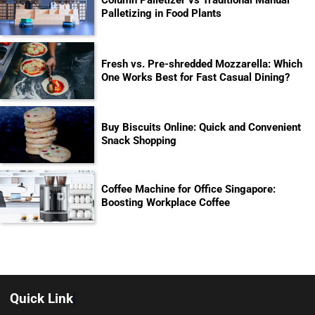
Palletizing in Food Plants
Fresh vs. Pre-shredded Mozzarella: Which
One Works Best for Fast Casual Dining?
Buy Biscuits Online: Quick and Convenient
Snack Shopping
Coffee Machine for Office Singapore:
Boosting Workplace Coffee
Quick Link