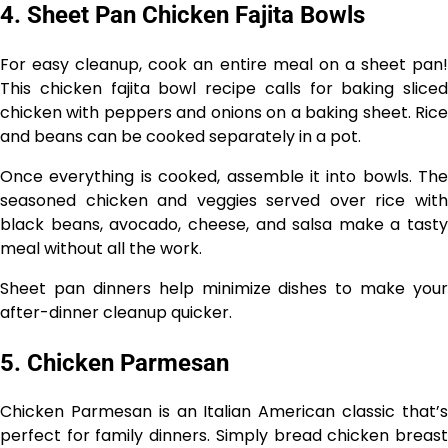
4. Sheet Pan Chicken Fajita Bowls
For easy cleanup, cook an entire meal on a sheet pan!
This chicken fajita bowl recipe calls for baking sliced
chicken with peppers and onions on a baking sheet. Rice
and beans can be cooked separately in a pot.
Once everything is cooked, assemble it into bowls. The
seasoned chicken and veggies served over rice with
black beans, avocado, cheese, and salsa make a tasty
meal without all the work.
Sheet pan dinners help minimize dishes to make your
after-dinner cleanup quicker.
5. Chicken Parmesan
Chicken Parmesan is an Italian American classic that’s
perfect for family dinners. Simply bread chicken breast