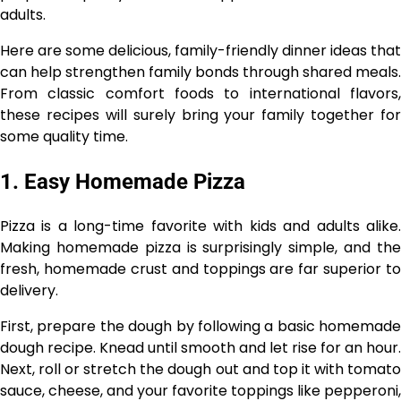
adults.
Here are some delicious, family-friendly dinner ideas that
can help strengthen family bonds through shared meals.
From classic comfort foods to international flavors,
these recipes will surely bring your family together for
some quality time.
1. Easy Homemade Pizza
Pizza is a long-time favorite with kids and adults alike.
Making homemade pizza is surprisingly simple, and the
fresh, homemade crust and toppings are far superior to
delivery.
First, prepare the dough by following a basic homemade
dough recipe. Knead until smooth and let rise for an hour.
Next, roll or stretch the dough out and top it with tomato
sauce, cheese, and your favorite toppings like pepperoni,