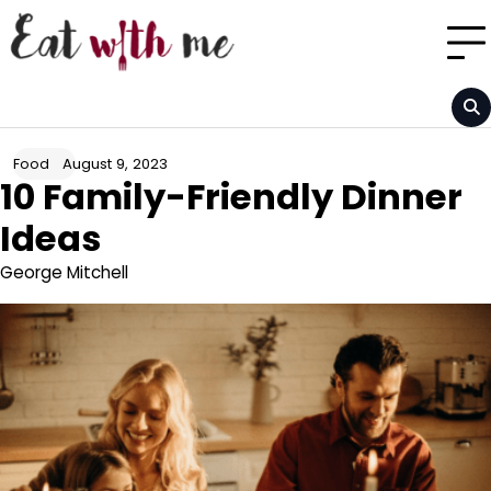
Skip
to
content
August 9, 2023
Food
10 Family-Friendly Dinner
Ideas
George Mitchell