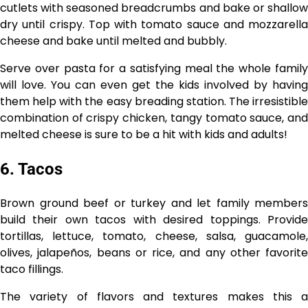
cutlets with seasoned breadcrumbs and bake or shallow
dry until crispy. Top with tomato sauce and mozzarella
cheese and bake until melted and bubbly.
Serve over pasta for a satisfying meal the whole family
will love. You can even get the kids involved by having
them help with the easy breading station. The irresistible
combination of crispy chicken, tangy tomato sauce, and
melted cheese is sure to be a hit with kids and adults!
6. Tacos
Brown ground beef or turkey and let family members
build their own tacos with desired toppings. Provide
tortillas, lettuce, tomato, cheese, salsa, guacamole,
olives, jalapeños, beans or rice, and any other favorite
taco fillings.
The variety of flavors and textures makes this a