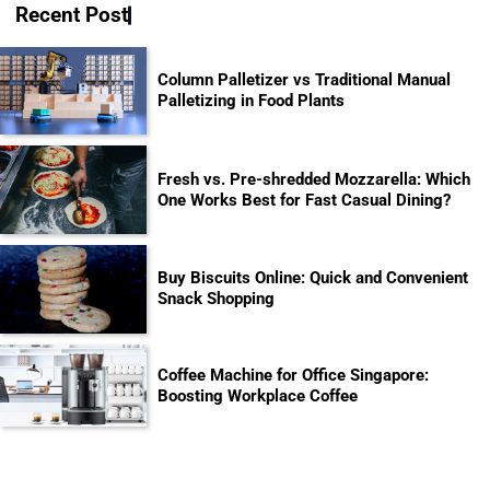
Recent Post
Column Palletizer vs Traditional Manual
Palletizing in Food Plants
Fresh vs. Pre-shredded Mozzarella: Which
One Works Best for Fast Casual Dining?
Buy Biscuits Online: Quick and Convenient
Snack Shopping
Coffee Machine for Office Singapore:
Boosting Workplace Coffee