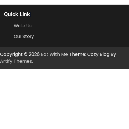
Quick Link
Write Us
Our Story
Copyright © 2026
Eat With Me
Theme: Cozy Blog By
Artify Themes
.