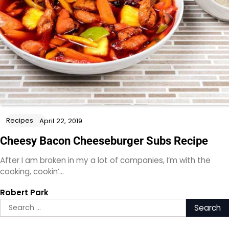
Recipes
April 22, 2019
Cheesy Bacon Cheeseburger Subs Recipe
After I am broken in my a lot of companies, I’m with the
cooking, cookin’…
Robert Park
Search
for: