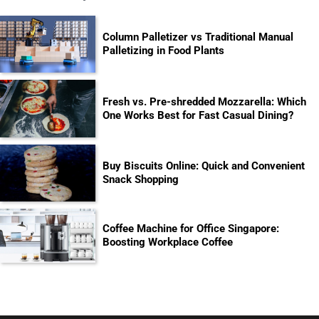
Column Palletizer vs Traditional Manual
Palletizing in Food Plants
Fresh vs. Pre-shredded Mozzarella: Which
One Works Best for Fast Casual Dining?
Buy Biscuits Online: Quick and Convenient
Snack Shopping
Coffee Machine for Office Singapore:
Boosting Workplace Coffee