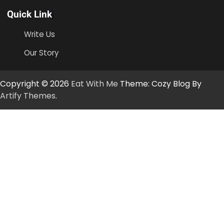
Quick Link
Write Us
Our Story
Copyright © 2026
Eat With Me
Theme: Cozy Blog By
Artify Themes
.