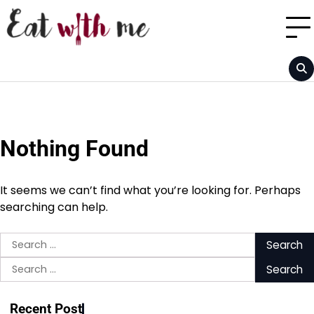
Skip
to
content
Nothing Found
It seems we can’t find what you’re looking for. Perhaps
searching can help.
Search
for:
Search
for:
Recent Post