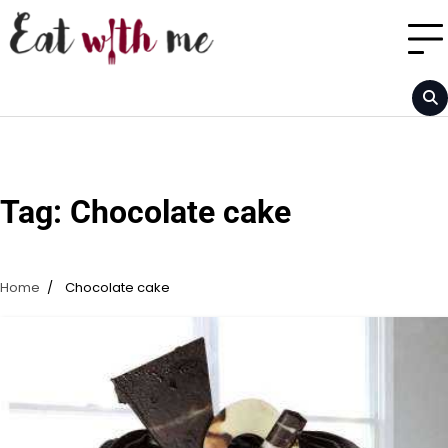
Skip
to
content
Tag:
Chocolate cake
Home
Chocolate cake