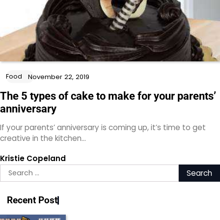
Food
November 22, 2019
The 5 types of cake to make for your parents’
anniversary
If your parents’ anniversary is coming up, it’s time to get
creative in the kitchen…
Kristie Copeland
Search
for:
Recent Post