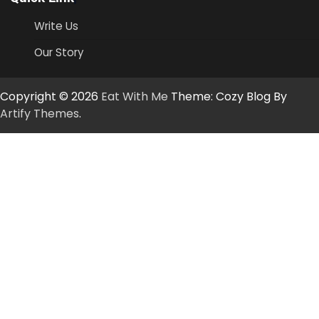
Write Us
Our Story
Copyright © 2026
Eat With Me
Theme: Cozy Blog By
Artify Themes
.