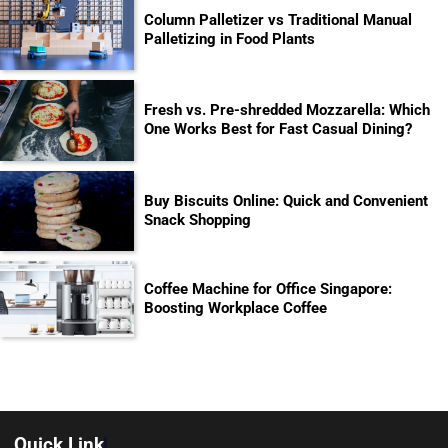
Column Palletizer vs Traditional Manual
Palletizing in Food Plants
Fresh vs. Pre-shredded Mozzarella: Which
One Works Best for Fast Casual Dining?
Buy Biscuits Online: Quick and Convenient
Snack Shopping
Coffee Machine for Office Singapore:
Boosting Workplace Coffee
Quick Link