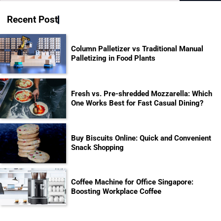
for:
Recent Post
Column Palletizer vs Traditional Manual
Palletizing in Food Plants
Fresh vs. Pre-shredded Mozzarella: Which
One Works Best for Fast Casual Dining?
Buy Biscuits Online: Quick and Convenient
Snack Shopping
Coffee Machine for Office Singapore:
Boosting Workplace Coffee