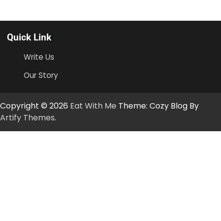
Quick Link
Write Us
Our Story
Copyright © 2026
Eat With Me
Theme: Cozy Blog By
Artify Themes
.