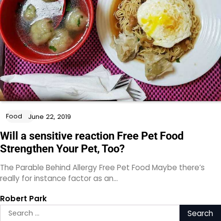
Food
June 22, 2019
Will a sensitive reaction Free Pet Food
Strengthen Your Pet, Too?
The Parable Behind Allergy Free Pet Food Maybe there’s
really for instance factor as an…
Robert Park
Search