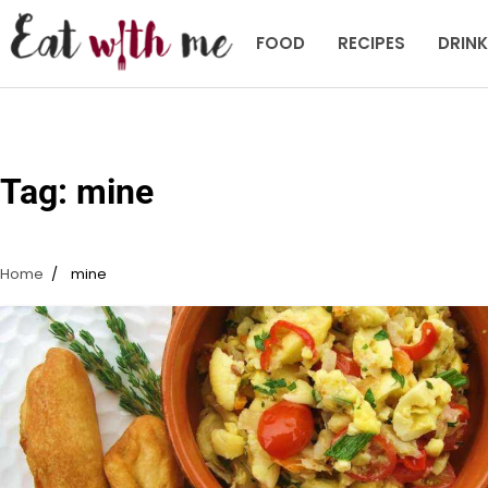
Skip
to
FOOD
RECIPES
DRIN
content
Tag:
mine
Home
mine