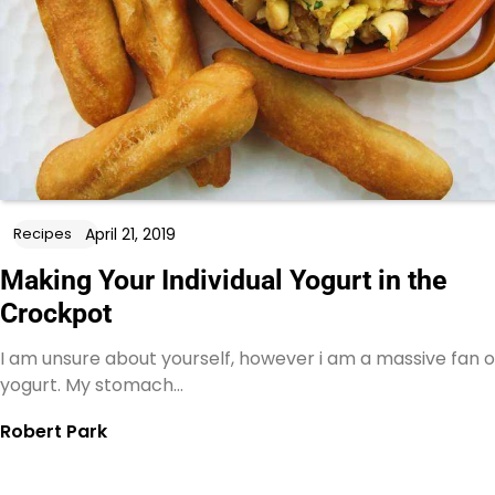
April 21, 2019
Recipes
Making Your Individual Yogurt in the
Crockpot
I am unsure about yourself, however i am a massive fan o
yogurt. My stomach…
Robert Park