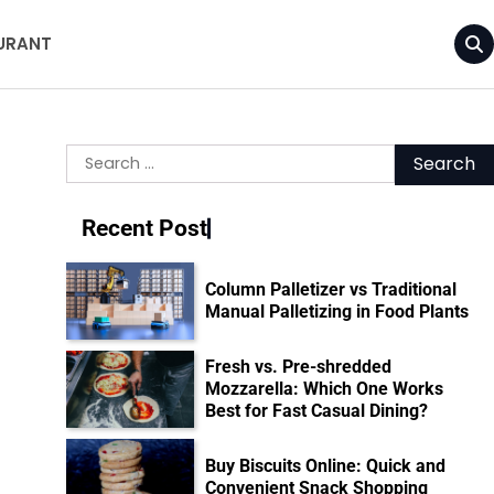
URANT
Search
for:
Recent Post
Column Palletizer vs Traditional
Manual Palletizing in Food Plants
Fresh vs. Pre-shredded
Mozzarella: Which One Works
Best for Fast Casual Dining?
Buy Biscuits Online: Quick and
Convenient Snack Shopping