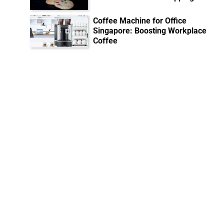
Coffee Machine for Office
Singapore: Boosting Workplace
Coffee