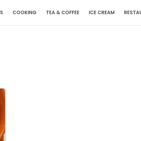
KS
COOKING
TEA & COFFEE
ICE CREAM
RESTA