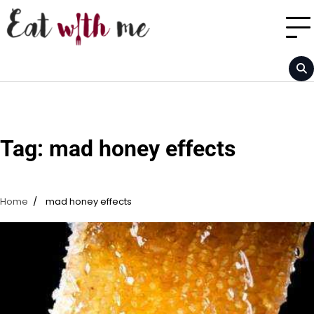
Skip
to
content
Tag:
mad honey effects
Home
mad honey effects