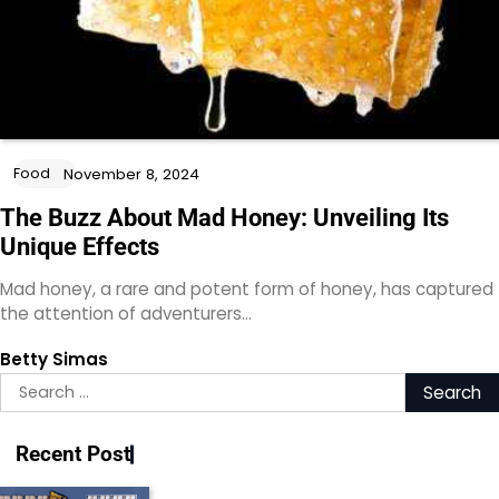
Food
November 8, 2024
The Buzz About Mad Honey: Unveiling Its
Unique Effects
Mad honey, a rare and potent form of honey, has captured
the attention of adventurers…
Betty Simas
Search
for:
Recent Post