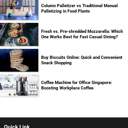
Column Palletizer vs Traditional Manual
Palletizing in Food Plants
Fresh vs. Pre-shredded Mozzarella: Which
One Works Best for Fast Casual Dining?
Buy Biscuits Online: Quick and Convenient
Snack Shopping
Coffee Machine for Office Singapore:
Boosting Workplace Coffee
Quick Link