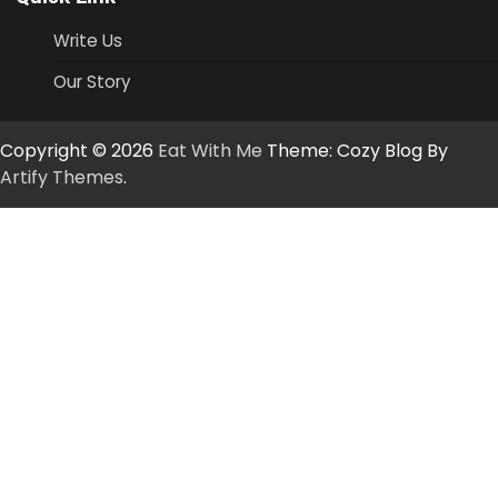
Write Us
Our Story
Copyright © 2026
Eat With Me
Theme: Cozy Blog By
Artify Themes
.