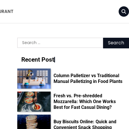
URANT
Search
for:
Recent Post
Column Palletizer vs Traditional
Manual Palletizing in Food Plants
Fresh vs. Pre-shredded
Mozzarella: Which One Works
Best for Fast Casual Dining?
Buy Biscuits Online: Quick and
Convenient Snack Shopping