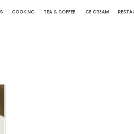
KS
COOKING
TEA & COFFEE
ICE CREAM
RESTA