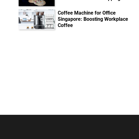
Coffee Machine for Office
Singapore: Boosting Workplace
Coffee