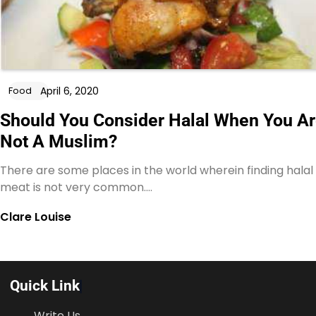
April 6, 2020
Food
Should You Consider Halal When You A
Not A Muslim?
There are some places in the world wherein finding halal
meat is not very common.…
Clare Louise
Quick Link
Write Us