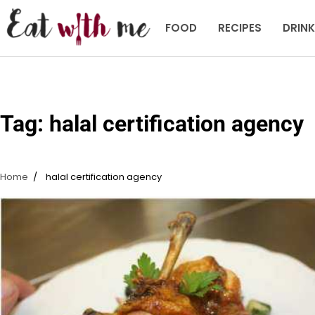
Skip
to
FOOD
RECIPES
DRIN
content
Tag:
halal certification agency
Home
halal certification agency