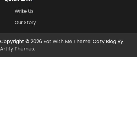
Write Us
Our Story
Copyright © 2026
Eat With Me
Theme: Cozy Blog By
Artify Themes
.