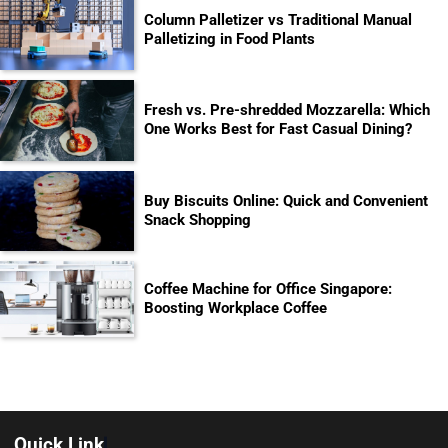
Column Palletizer vs Traditional Manual
Palletizing in Food Plants
Fresh vs. Pre-shredded Mozzarella: Which
One Works Best for Fast Casual Dining?
Buy Biscuits Online: Quick and Convenient
Snack Shopping
Coffee Machine for Office Singapore:
Boosting Workplace Coffee
Quick Link