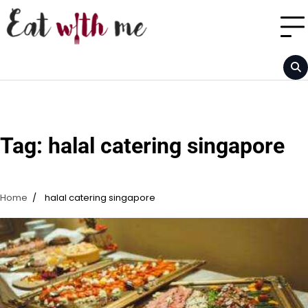
Skip
to
content
Tag:
halal catering singapore
Home
halal catering singapore