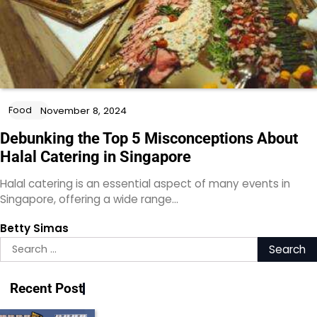
Food
November 8, 2024
Debunking the Top 5 Misconceptions About
Halal Catering in Singapore
Halal catering is an essential aspect of many events in
Singapore, offering a wide range…
Betty Simas
Search
for:
Recent Post