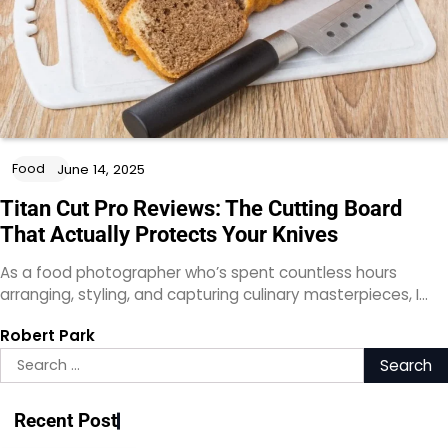
Food
June 14, 2025
Titan Cut Pro Reviews: The Cutting Board
That Actually Protects Your Knives
As a food photographer who’s spent countless hours
arranging, styling, and capturing culinary masterpieces, I…
Robert Park
Search
for:
Recent Post