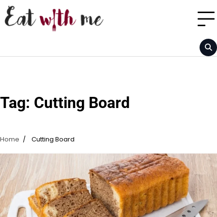
Skip
to
content
Tag:
Cutting Board
Home
Cutting Board