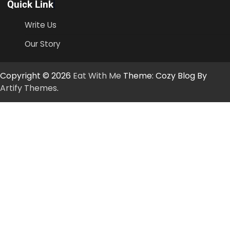
Quick Link
Write Us
Our Story
Copyright © 2026
Eat With Me
Theme: Cozy Blog By
Artify Themes
.