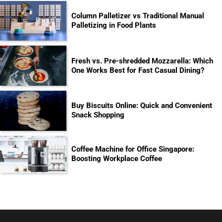
Column Palletizer vs Traditional Manual
Palletizing in Food Plants
Fresh vs. Pre-shredded Mozzarella: Which
One Works Best for Fast Casual Dining?
Buy Biscuits Online: Quick and Convenient
Snack Shopping
Coffee Machine for Office Singapore:
Boosting Workplace Coffee