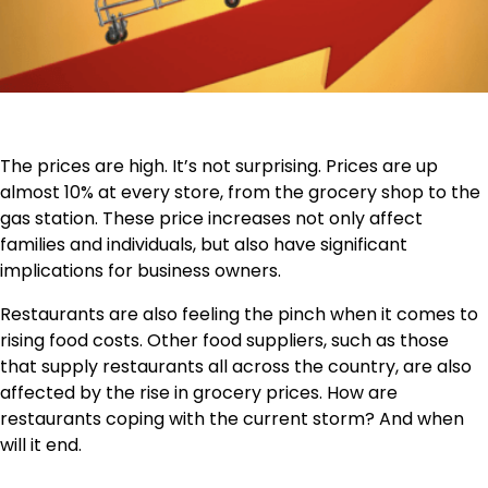
The prices are high. It’s not surprising. Prices are up
almost 10% at every store, from the grocery shop to the
gas station. These price increases not only affect
families and individuals, but also have significant
implications for business owners.
Restaurants are also feeling the pinch when it comes to
rising food costs. Other food suppliers, such as those
that supply restaurants all across the country, are also
affected by the rise in grocery prices. How are
restaurants coping with the current storm? And when
will it end.