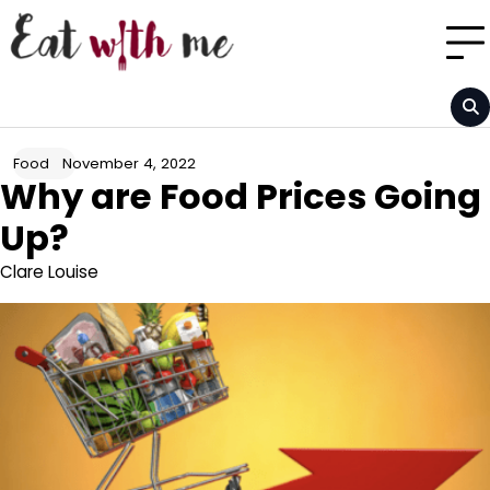
Skip
to
content
November 4, 2022
Food
Why are Food Prices Going
Up?
Clare Louise