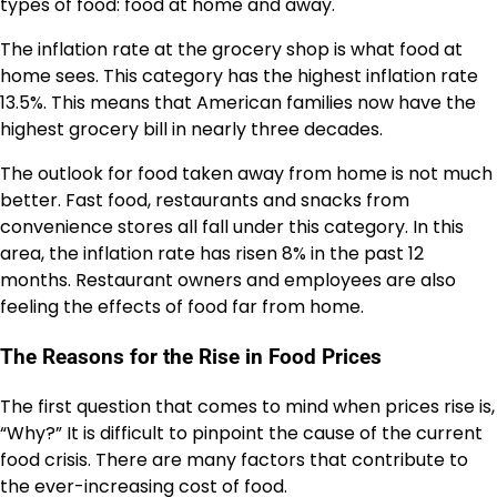
types of food: food at home and away.
The inflation rate at the grocery shop is what food at
home sees. This category has the highest inflation rate
13.5%
. This means that American families now have the
highest grocery bill in nearly
three decades
.
The outlook for food taken away from home is not much
better. Fast food, restaurants and snacks from
convenience stores all fall under this category. In this
area, the inflation rate has risen
8%
in the past 12
months. Restaurant owners and employees are also
feeling the effects of food far from home.
The Reasons for the Rise in Food Prices
The first question that comes to mind when prices rise is,
“Why?” It is difficult to pinpoint the cause of the current
food crisis. There are many factors that contribute to
the ever-increasing cost of food.