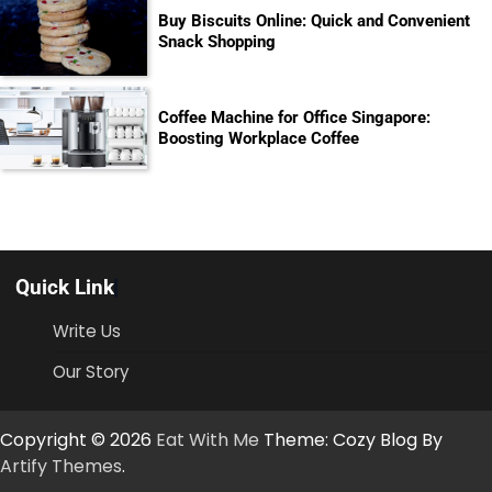
Buy Biscuits Online: Quick and Convenient
Snack Shopping
Coffee Machine for Office Singapore:
Boosting Workplace Coffee
Quick Link
Write Us
Our Story
Copyright © 2026
Eat With Me
Theme: Cozy Blog By
Artify Themes
.