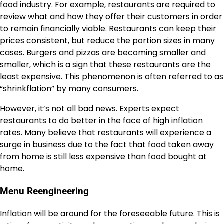
food industry. For example, restaurants are required to
review what and how they offer their customers in order
to remain financially viable. Restaurants can keep their
prices consistent, but reduce the portion sizes in many
cases. Burgers and pizzas are becoming smaller and
smaller, which is a sign that these restaurants are the
least expensive. This phenomenon is often referred to as
“shrinkflation” by many consumers.
However, it’s not all bad news. Experts expect
restaurants to
do better
in the face of high inflation
rates. Many believe that restaurants will experience a
surge in business due to the fact that food taken away
from home is still less expensive than food bought at
home.
Menu Reengineering
Inflation will be around for the foreseeable future. This is