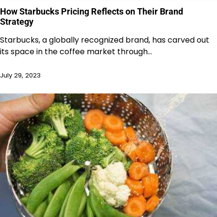
How Starbucks Pricing Reflects on Their Brand
Strategy
Starbucks, a globally recognized brand, has carved out
its space in the coffee market through…
July 29, 2023