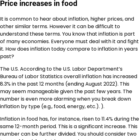
Price increases in food
It is common to hear about
inflation
, higher prices, and
other similar terms. However it can be difficult to
understand these terms. You know that inflation is part
of many economies. Everyone must deal with it and fight
it. How does inflation today compare to inflation in years
past?
The U.S. According to the U.S. Labor Department’s
Bureau of Labor Statistics overall inflation has increased
8.3% in the past 12 months (ending August 2022). This
may seem manageable given the past few years. The
number is even more alarming when you break down
inflation by type (e.g., food, energy, etc.). ).
Inflation in food has, for instance, risen to
11.4%
during the
same 12-month period. This is a significant increase. This
number can be further divided. You should consider two