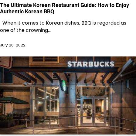
The Ultimate Korean Restaurant Guide: How to Enjoy
Authentic Korean BBQ
When it comes to Korean dishes, BBQ is regarded as
one of the crowning…
July 26, 2022