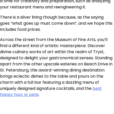
a time for creativity and preparation, such as analyzing
your restaurant menu
and reengineering it
.
There is a silver lining though because, as the saying
goes “what goes up must come down”, and we hope this
includes food prices.
Across the street from the Museum of Fine Arts, you’ll
find a different kind of artistic masterpiece. Discover
divine culinary works of art within the realm of Tryst,
designed to delight your gastronomical senses. Standing
apart from the other upscale eateries on Beach Drive in
St. Petersburg, this award-winning dining destination
brings eclectic dishes to the table and pours on the
charm with a full bar featuring a dazzling menu of
uniquely designed signature cocktails, and the
best
happy hour st pete
.