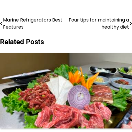
Marine Refrigerators Best
Four tips for maintaining a
Post
Features
healthy diet
navigation
Related Posts