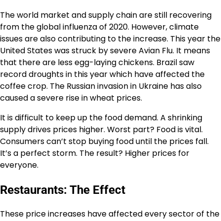
The world market and supply chain are still recovering
from the
global influenza
of 2020. However, climate
issues are also contributing to the increase. This year the
United States was struck by severe
Avian Flu
. It means
that there are less
egg-laying chickens
. Brazil saw
record
droughts
in this year which have affected the
coffee crop. The
Russian invasion
in Ukraine has also
caused a severe rise in wheat prices.
It is difficult to keep up the food demand. A shrinking
supply drives prices higher. Worst part? Food is vital.
Consumers can’t stop buying food until the prices fall.
It’s a perfect storm. The result? Higher prices for
everyone.
Restaurants: The Effect
These price increases have affected every sector of the