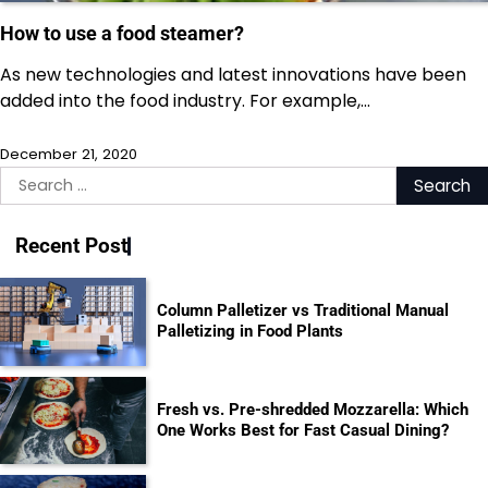
How to use a food steamer?
As new technologies and latest innovations have been
added into the food industry. For example,…
December 21, 2020
Search
for:
Recent Post
Column Palletizer vs Traditional Manual
Palletizing in Food Plants
Fresh vs. Pre-shredded Mozzarella: Which
One Works Best for Fast Casual Dining?