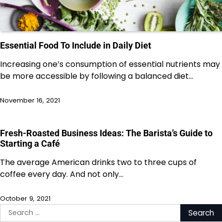
Essential Food To Include in Daily Diet
Increasing one’s consumption of essential nutrients may
be more accessible by following a balanced diet…
November 16, 2021
Fresh-Roasted Business Ideas: The Barista’s Guide to
Starting a Café
The average American drinks two to three cups of
coffee every day. And not only…
October 9, 2021
Search
for: