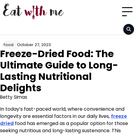
Skip
to
content
October 27, 2023
Food
Freeze-Dried Food: The
Ultimate Guide to Long-
Lasting Nutritional
Delights
Betty Simas
In today’s fast-paced world, where convenience and
longevity are essential factors in our daily lives,
freeze
dried
food has emerged as a popular option for those
seeking nutritious and long-lasting sustenance. This