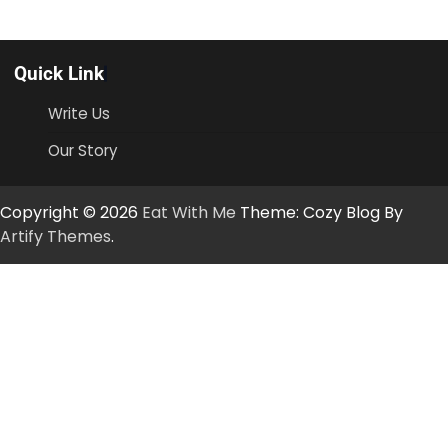
Quick Link
Write Us
Our Story
Copyright © 2026
Eat With Me
Theme: Cozy Blog By
Artify Themes
.