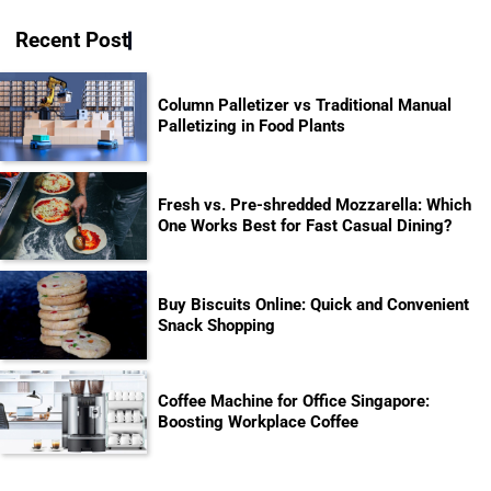
Recent Post
Column Palletizer vs Traditional Manual
Palletizing in Food Plants
Fresh vs. Pre-shredded Mozzarella: Which
One Works Best for Fast Casual Dining?
Buy Biscuits Online: Quick and Convenient
Snack Shopping
Coffee Machine for Office Singapore:
Boosting Workplace Coffee