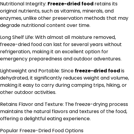
Nutritional Integrity:
Freeze-dried food
retains its
original nutrients, such as vitamins, minerals, and
enzymes, unlike other preservation methods that may
degrade nutritional content over time.
Long Shelf Life: With almost all moisture removed,
freeze-dried food can last for several years without
refrigeration, making it an excellent option for
emergency preparedness and outdoor adventures.
Lightweight and Portable: Since
freeze-dried food
is
dehydrated, it significantly reduces weight and volume,
making it easy to carry during camping trips, hiking, or
other outdoor activities.
Retains Flavor and Texture: The freeze-drying process
maintains the natural flavors and textures of the food,
offering a delightful eating experience.
Popular Freeze-Dried Food Options