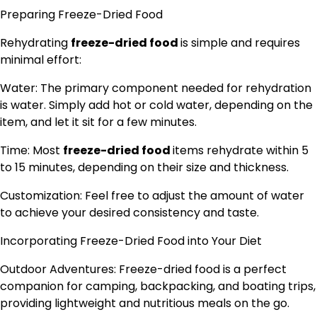
Preparing Freeze-Dried Food
Rehydrating
freeze-dried food
is simple and requires
minimal effort:
Water: The primary component needed for rehydration
is water. Simply add hot or cold water, depending on the
item, and let it sit for a few minutes.
Time: Most
freeze-dried food
items rehydrate within 5
to 15 minutes, depending on their size and thickness.
Customization: Feel free to adjust the amount of water
to achieve your desired consistency and taste.
Incorporating Freeze-Dried Food into Your Diet
Outdoor Adventures: Freeze-dried food is a perfect
companion for camping, backpacking, and boating trips,
providing lightweight and nutritious meals on the go.