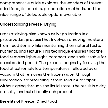
comprehensive guide explores the wonders of freeze-
dried food, its benefits, preparation methods, and the
wide range of delectable options available.
Understanding Freeze-Drying
Freeze-drying, also known as lyophilization, is a
preservation process that involves removing moisture
from food items while maintaining their natural taste,
nutrients, and texture. This technique ensures that the
food remains lightweight, compact, and shelf-stable for
an extended period. The process begins by freezing the
food at extremely low temperatures, followed by a
vacuum that removes the frozen water through
sublimation, transforming it from solid ice to vapor
without going through the liquid state. The result is a dry,
crunchy, and nutritionally rich product.
Benefits of Freeze-Dried Food