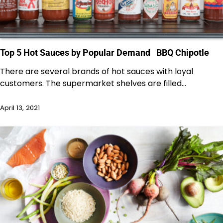
Top 5 Hot Sauces by Popular Demand BBQ Chipotle
There are several brands of hot sauces with loyal
customers. The supermarket shelves are filled…
April 13, 2021