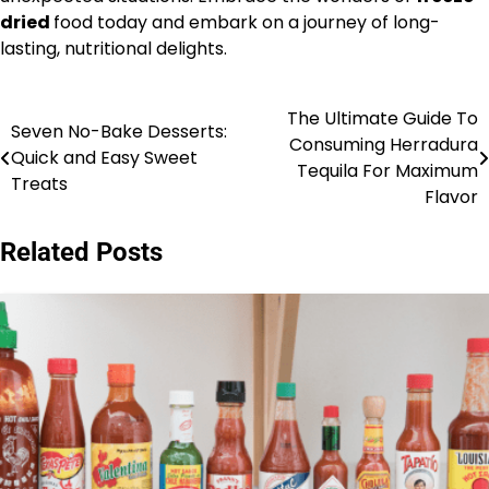
dried
food today and embark on a journey of long-
lasting, nutritional delights.
The Ultimate Guide To
Post
Seven No-Bake Desserts:
Consuming Herradura
Quick and Easy Sweet
navigation
Tequila For Maximum
Treats
Flavor
Related Posts