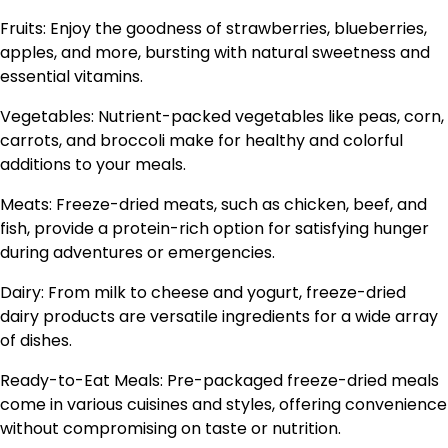
Fruits: Enjoy the goodness of strawberries, blueberries,
apples, and more, bursting with natural sweetness and
essential vitamins.
Vegetables: Nutrient-packed vegetables like peas, corn,
carrots, and broccoli make for healthy and colorful
additions to your meals.
Meats: Freeze-dried meats, such as chicken, beef, and
fish, provide a protein-rich option for satisfying hunger
during adventures or emergencies.
Dairy: From milk to cheese and yogurt, freeze-dried
dairy products are versatile ingredients for a wide array
of dishes.
Ready-to-Eat Meals: Pre-packaged freeze-dried meals
come in various cuisines and styles, offering convenience
without compromising on taste or nutrition.