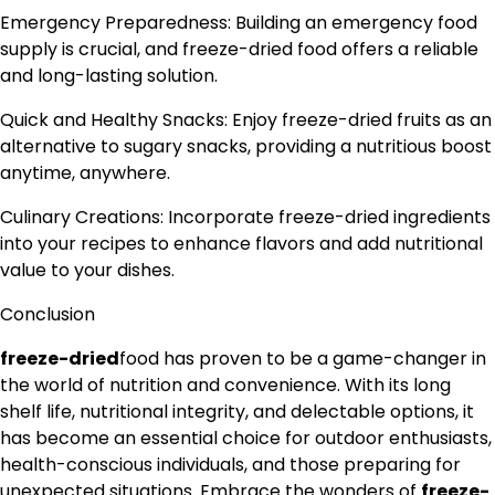
Emergency Preparedness: Building an emergency food
supply is crucial, and freeze-dried food offers a reliable
and long-lasting solution.
Quick and Healthy Snacks: Enjoy freeze-dried fruits as an
alternative to sugary snacks, providing a nutritious boost
anytime, anywhere.
Culinary Creations: Incorporate freeze-dried ingredients
into your recipes to enhance flavors and add nutritional
value to your dishes.
Conclusion
freeze-dried
food has proven to be a game-changer in
the world of nutrition and convenience. With its long
shelf life, nutritional integrity, and delectable options, it
has become an essential choice for outdoor enthusiasts,
health-conscious individuals, and those preparing for
unexpected situations. Embrace the wonders of
freeze-