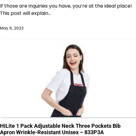
If those are inquiries you have, you’re at the ideal place!
This post will explain…
May 6, 2022
HiLite 1 Pack Adjustable Neck Three Pockets Bib
Apron Wrinkle-Resistant Unisex – 833P3A