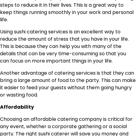
steps to reduce it in their lives. This is a great way to
keep things running smoothly in your work and personal
life.
Using sushi catering services is an excellent way to
reduce the amount of stress that you have in your life.
This is because they can help you with many of the
details that can be very time-consuming so that you
can focus on more important things in your life.
Another advantage of catering services is that they can
bring a large amount of food to the party. This can make
it easier to feed your guests without them going hungry
or wasting food.
Affordability
Choosing an affordable catering company is critical for
any event, whether a corporate gathering or a social
party. The right sushi caterer will save you money and