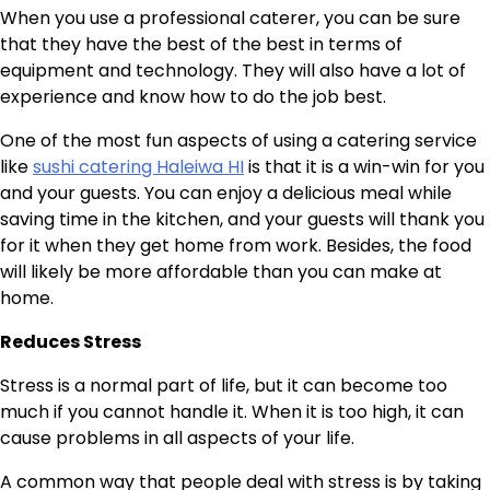
When you use a professional caterer, you can be sure
that they have the best of the best in terms of
equipment and technology. They will also have a lot of
experience and know how to do the job best.
One of the most fun aspects of using a catering service
like
sushi catering Haleiwa HI
is that it is a win-win for you
and your guests. You can enjoy a delicious meal while
saving time in the kitchen, and your guests will thank you
for it when they get home from work. Besides, the food
will likely be more affordable than you can make at
home.
Reduces Stress
Stress is a normal part of life, but it can become too
much if you cannot handle it. When it is too high, it can
cause problems in all aspects of your life.
A common way that people deal with stress is by taking