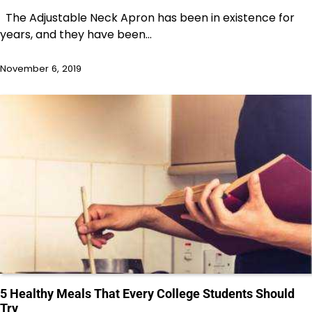
The Adjustable Neck Apron has been in existence for
years, and they have been…
November 6, 2019
5 Healthy Meals That Every College Students Should
Try