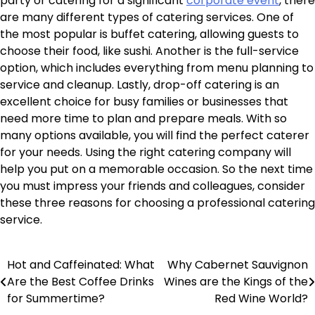
party or catering for a significant
corporate event
, there
are many different types of catering services. One of
the most popular is buffet catering, allowing guests to
choose their food, like sushi. Another is the full-service
option, which includes everything from menu planning to
service and cleanup. Lastly, drop-off catering is an
excellent choice for busy families or businesses that
need more time to plan and prepare meals. With so
many options available, you will find the perfect caterer
for your needs. Using the right catering company will
help you put on a memorable occasion. So the next time
you must impress your friends and colleagues, consider
these three reasons for choosing a professional catering
service.
Hot and Caffeinated: What
Why Cabernet Sauvignon
Post
Are the Best Coffee Drinks
Wines are the Kings of the
navigation
for Summertime?
Red Wine World?