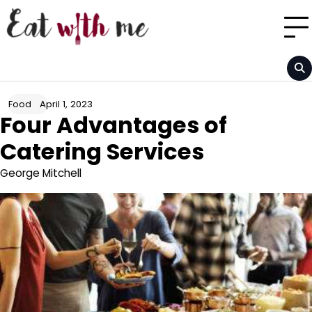
Skip
to
content
April 1, 2023
Food
Four Advantages of
Catering Services
George Mitchell