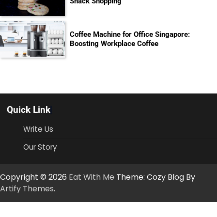
Snack Shopping
Coffee Machine for Office Singapore:
Boosting Workplace Coffee
Quick Link
Write Us
Our Story
Copyright © 2026
Eat With Me
Theme: Cozy Blog By
Artify Themes
.