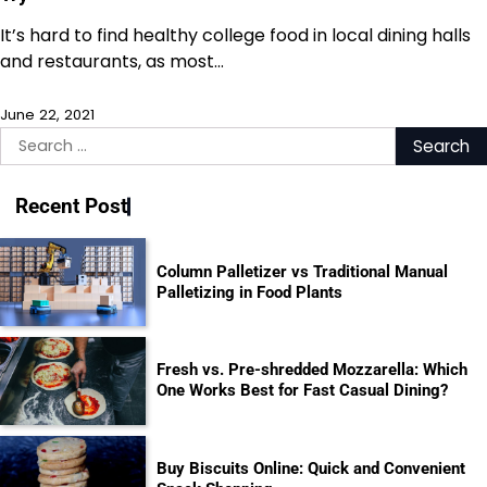
It’s hard to find healthy college food in local dining halls
and restaurants, as most…
June 22, 2021
Search
for:
Recent Post
Column Palletizer vs Traditional Manual
Palletizing in Food Plants
Fresh vs. Pre-shredded Mozzarella: Which
One Works Best for Fast Casual Dining?
Buy Biscuits Online: Quick and Convenient