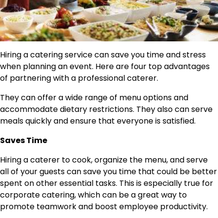
Hiring a catering service can save you time and stress
when planning an event. Here are four top advantages
of partnering with a professional caterer.
They can offer a wide range of menu options and
accommodate dietary restrictions. They also can serve
meals quickly and ensure that everyone is satisfied.
Saves Time
Hiring a caterer to cook, organize the menu, and serve
all of your guests can save you time that could be better
spent on other essential tasks. This is especially true for
corporate catering, which can be a great way to
promote teamwork and boost employee productivity.