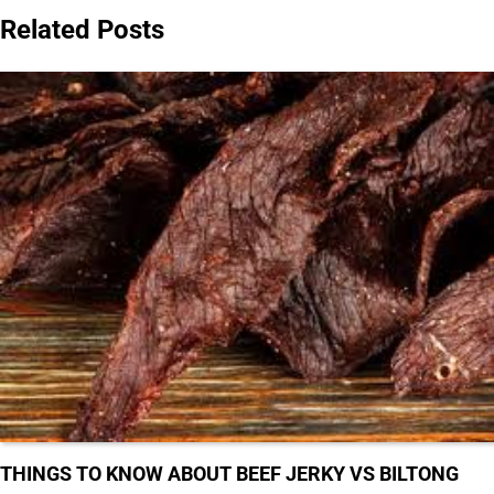
Related Posts
THINGS TO KNOW ABOUT BEEF JERKY VS BILTONG