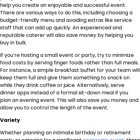
help you create an enjoyable and successful event.
There are various ways to do this, including choosing a
budget-friendly menu and avoiding extras like service
staff that can add up quickly. An experienced and
reputable caterer will also save money by helping you
buy in bulk.
If you’re hosting a small event or party, try to minimize
food costs by serving finger foods rather than full meals.
For instance, a simple breakfast buffet for your team will
keep them full and give them something to snack on
while they drink coffee or juice. Alternatively, serve
dinner apps instead of a formal sit-down meal if you
plan an evening event. This will also save you money and
allow you to control the length of the event.
Variety
Whether planning an intimate birthday or retirement